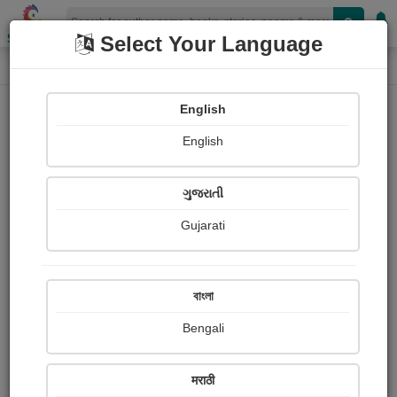
Shopizen
Select Your Language
Login
Home
English
Sign In
English
ગુજરાતી
Gujarati
OR
বাংলা
Bengali
Email
*
मराठी