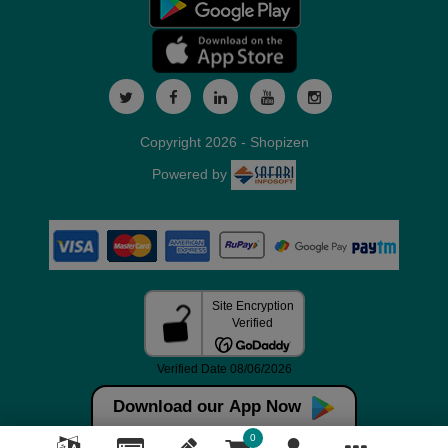
Copyright 2026 - Shopizen
Powered by
Download our App Now
0