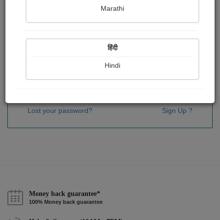
Password
*
Marathi
हिंदी
Remember me
Hindi
Sign In
Lost your password?
Sign Up ?
Money back guarantee*
100% Money back guarantee