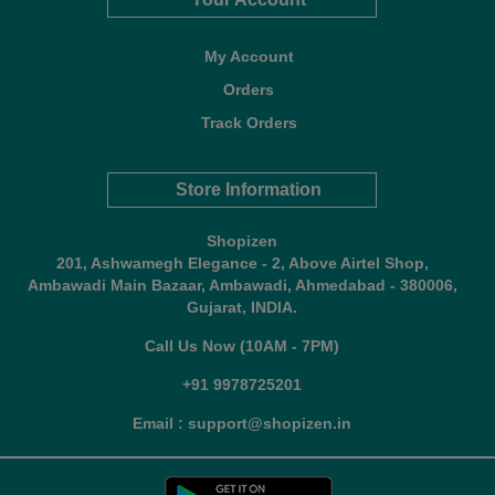
My Account
Orders
Track Orders
Store Information
Shopizen
201, Ashwamegh Elegance - 2, Above Airtel Shop,
Ambawadi Main Bazaar, Ambawadi, Ahmedabad - 380006,
Gujarat, INDIA.
Call Us Now (10AM - 7PM)
+91 9978725201
Email : support@shopizen.in