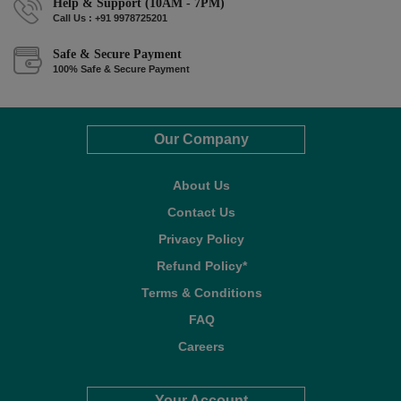
Help & Support (10AM - 7PM)
Call Us : +91 9978725201
Safe & Secure Payment
100% Safe & Secure Payment
Our Company
About Us
Contact Us
Privacy Policy
Refund Policy*
Terms & Conditions
FAQ
Careers
Your Account