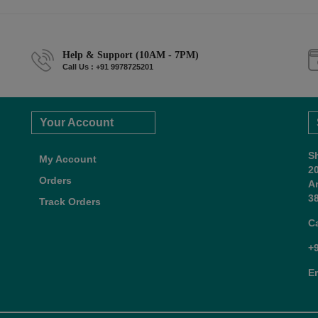
Help & Support (10AM - 7PM)
Call Us : +91 9978725201
Your Account
S
My Account
2
Orders
A
38
Track Orders
C
+
E