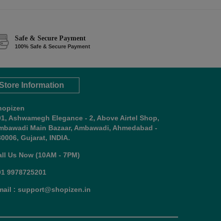
Safe & Secure Payment
100% Safe & Secure Payment
Store Information
hopizen
01, Ashwamegh Elegance - 2, Above Airtel Shop,
mbawadi Main Bazaar, Ambawadi, Ahmedabad -
0006, Gujarat, INDIA.
all Us Now (10AM - 7PM)
91 9978725201
mail : support@shopizen.in