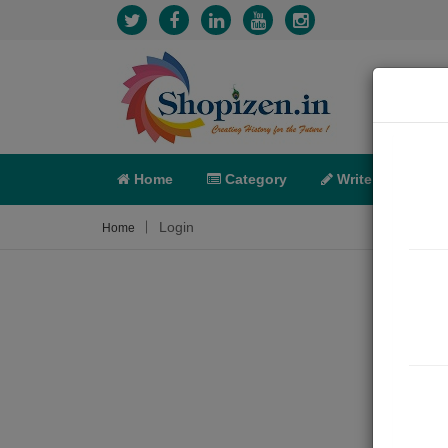
Home
Category
Write
X-C
Login
Home