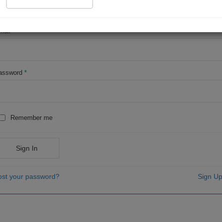
OR
mail
*
assword
*
Remember me
Sign In
ost your password?
Sign Up