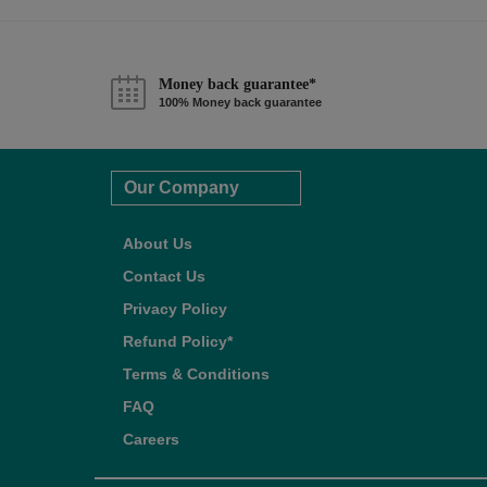
Money back guarantee*
100% Money back guarantee
Our Company
About Us
Contact Us
Privacy Policy
Refund Policy*
Terms & Conditions
FAQ
Careers