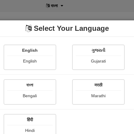
বাংলা
Select Your Language
English
ગુજરાતી
lusive
POD
View More
Shopi Gallery
English
Gujarati
বাংলা
मराठी
Sign In
Bengali
Marathi
हिंदी
Hindi