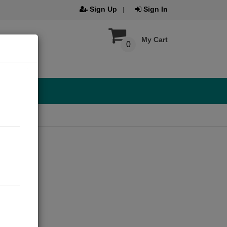
Sign Up
Sign In
My Cart
0