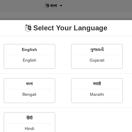
বাংলা
Select Your Language
English
ગુજરાતી
lusive
POD
View More
Shopi Gallery
English
Gujarati
বাংলা
मराठी
Sign In
Bengali
Marathi
हिंदी
Hindi