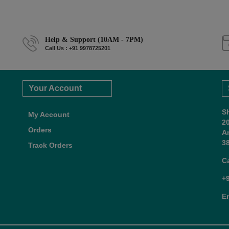
Help & Support (10AM - 7PM)
Call Us : +91 9978725201
Your Account
S
My Account
2
Orders
A
38
Track Orders
C
+
E