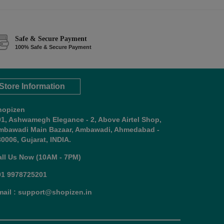
Safe & Secure Payment
100% Safe & Secure Payment
Store Information
hopizen
01, Ashwamegh Elegance - 2, Above Airtel Shop,
mbawadi Main Bazaar, Ambawadi, Ahmedabad -
0006, Gujarat, INDIA.
all Us Now (10AM - 7PM)
91 9978725201
mail : support@shopizen.in