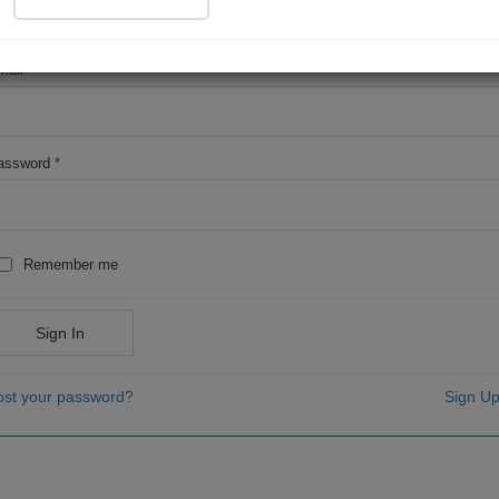
OR
mail
*
assword
*
Remember me
Sign In
ost your password?
Sign Up