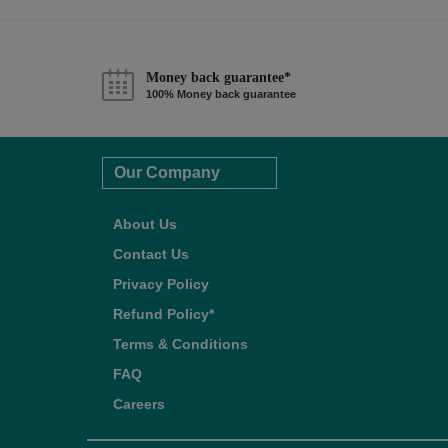
Money back guarantee*
100% Money back guarantee
Our Company
About Us
Contact Us
Privacy Policy
Refund Policy*
Terms & Conditions
FAQ
Careers