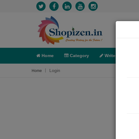
Home
Category
Write
X-C
Login
Home