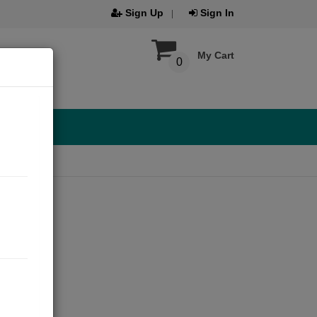
Sign Up
Sign In
My Cart
0