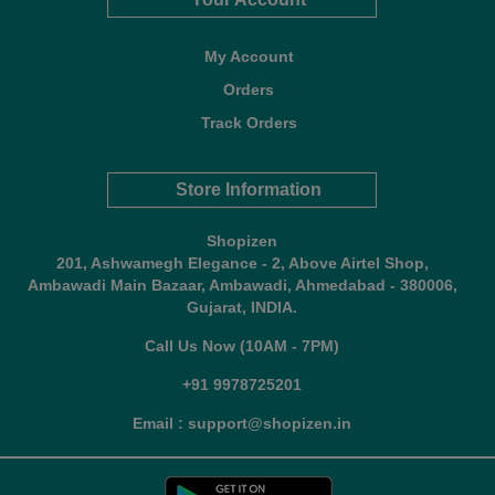
My Account
Orders
Track Orders
Store Information
Shopizen
201, Ashwamegh Elegance - 2, Above Airtel Shop,
Ambawadi Main Bazaar, Ambawadi, Ahmedabad - 380006,
Gujarat, INDIA.
Call Us Now (10AM - 7PM)
+91 9978725201
Email : support@shopizen.in