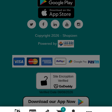
Copyright 2026 - Shopizen
Powered by
Download our App Now
0