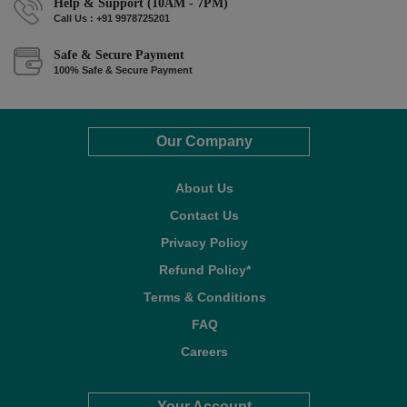
Help & Support (10AM - 7PM)
Call Us : +91 9978725201
Safe & Secure Payment
100% Safe & Secure Payment
Our Company
About Us
Contact Us
Privacy Policy
Refund Policy*
Terms & Conditions
FAQ
Careers
Your Account