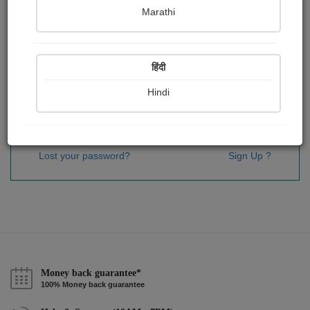
Password
*
Marathi
हिंदी
Remember me
Hindi
Sign In
Lost your password?
Sign Up ?
Money back guarantee*
100% Money back guarantee