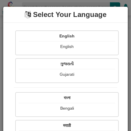
Shopizen
Select Your Language
Login
Home
English
Sign In
English
ગુજરાતી
Gujarati
OR
বাংলা
Bengali
Email
*
मराठी