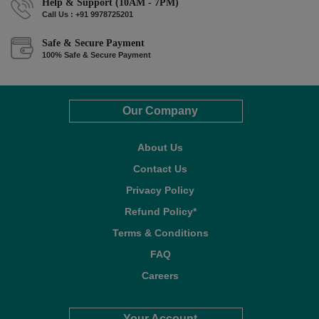
Help & Support (10AM - 7PM)
Call Us : +91 9978725201
Safe & Secure Payment
100% Safe & Secure Payment
Our Company
About Us
Contact Us
Privacy Policy
Refund Policy*
Terms & Conditions
FAQ
Careers
Your Account