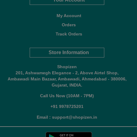
My Account
Orders
Track Orders
Store Information
Shopizen
201, Ashwamegh Elegance - 2, Above Airtel Shop,
Ambawadi Main Bazaar, Ambawadi, Ahmedabad - 380006,
Gujarat, INDIA.
Call Us Now (10AM - 7PM)
+91 9978725201
Email : support@shopizen.in