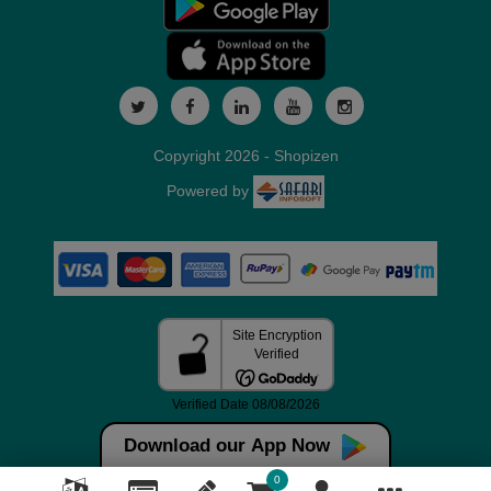
Copyright 2026 - Shopizen
Powered by
Download our App Now
0