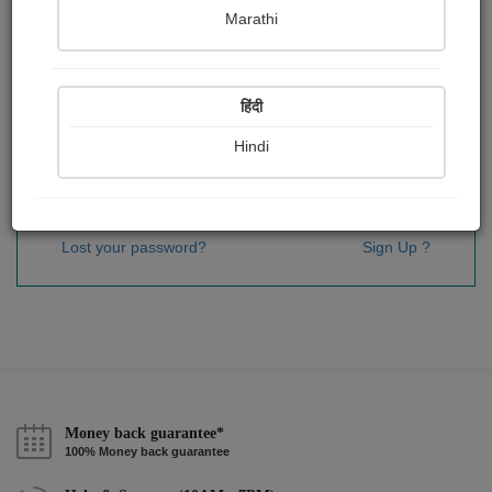
Password
*
Marathi
हिंदी
Remember me
Hindi
Sign In
Lost your password?
Sign Up ?
Money back guarantee*
100% Money back guarantee