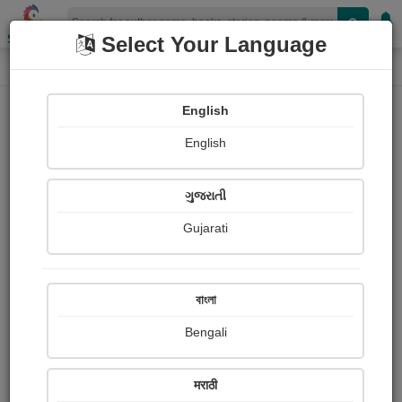
Shopizen
Select Your Language
Login
Home
English
Sign In
English
ગુજરાતી
Gujarati
OR
বাংলা
Bengali
Email
*
मराठी