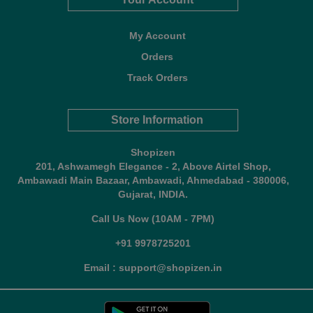
My Account
Orders
Track Orders
Store Information
Shopizen
201, Ashwamegh Elegance - 2, Above Airtel Shop,
Ambawadi Main Bazaar, Ambawadi, Ahmedabad - 380006,
Gujarat, INDIA.
Call Us Now (10AM - 7PM)
+91 9978725201
Email : support@shopizen.in