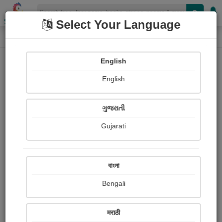
Shopizen
Select Your Language
Login
Home
English
Sign In
English
ગુજરાતી
Gujarati
OR
বাংলা
Bengali
Email
*
मराठी