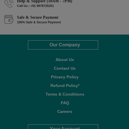
Help & Support (10AM - 7PM)
Call Us : +91 9978725201
Safe & Secure Payment
100% Safe & Secure Payment
Our Company
About Us
Contact Us
Privacy Policy
Refund Policy*
Terms & Conditions
FAQ
Careers
Your Account