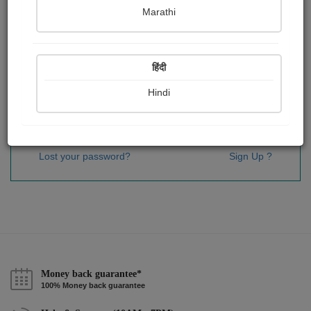
Password
*
Marathi
हिंदी
Remember me
Hindi
Sign In
Lost your password?
Sign Up ?
Money back guarantee*
100% Money back guarantee