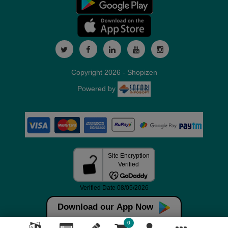
Copyright 2026 - Shopizen
Powered by
Download our App Now
0