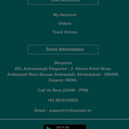
My Account
Orders
Track Orders
Store Information
Shopizen
201, Ashwamegh Elegance - 2, Above Airtel Shop,
Ambawadi Main Bazaar, Ambawadi, Ahmedabad - 380006,
Gujarat, INDIA.
Call Us Now (10AM - 7PM)
+91 9978725201
Email : support@shopizen.in