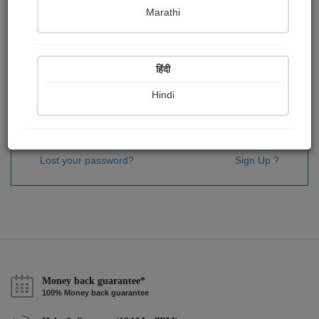
Password
*
Marathi
हिंदी
Remember me
Hindi
Sign In
Lost your password?
Sign Up ?
Money back guarantee*
100% Money back guarantee