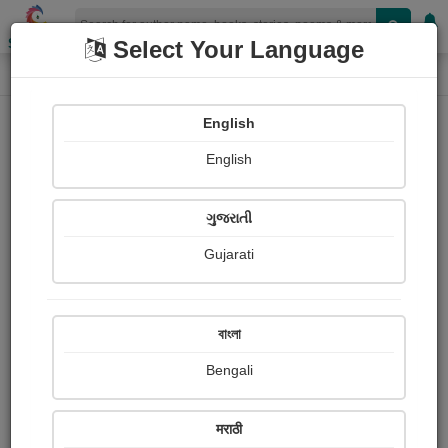
Shopizen
Select Your Language
Login
Home
English
Sign In
English
ગુજરાતી
Gujarati
OR
বাংলা
Bengali
Email
*
मराठी