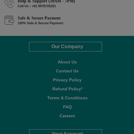
Help & Support (10AM - 7PM)
Call Us : +91 9978725201
Safe & Secure Payment
100% Safe & Secure Payment
Our Company
About Us
Contact Us
Privacy Policy
Refund Policy*
Terms & Conditions
FAQ
Careers
Your Account