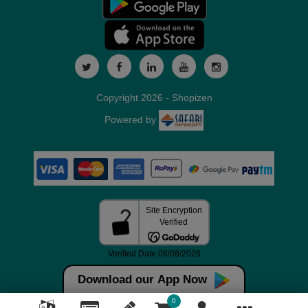
Copyright 2026 - Shopizen
Powered by
Download our App Now
0