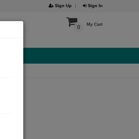
Sign Up
Sign In
My Cart
0