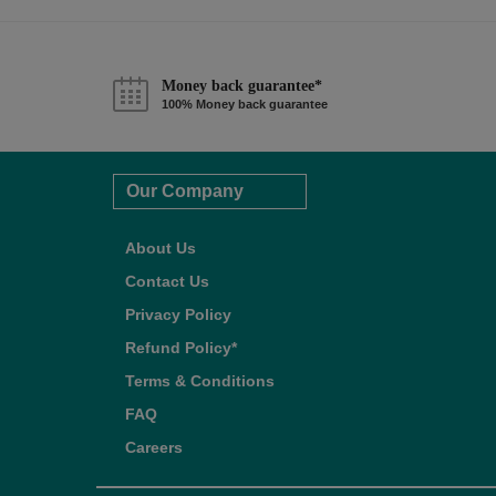
Money back guarantee*
100% Money back guarantee
Our Company
About Us
Contact Us
Privacy Policy
Refund Policy*
Terms & Conditions
FAQ
Careers