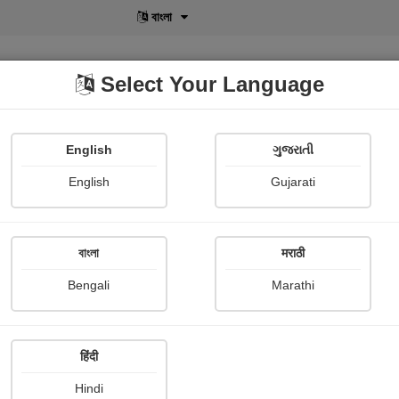
বাংলা
Select Your Language
English
ગુજરાતી
lusive
POD
View More
Shopi Gallery
English
Gujarati
বাংলা
मराठी
Sign In
Bengali
Marathi
हिंदी
Hindi