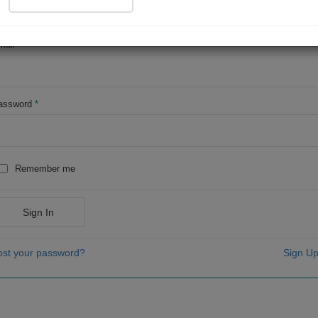
OR
mail
*
assword
*
Remember me
Sign In
ost your password?
Sign Up