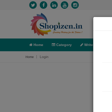
Home
Category
Write
X-C
Login
Home