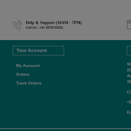
Help & Support (10AM - 7PM)
Call Us : +91 9978725201
Your Account
S
My Account
2
Orders
A
38
Track Orders
C
+
E