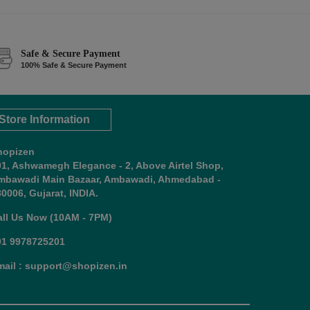
Safe & Secure Payment
100% Safe & Secure Payment
Store Information
hopizen
01, Ashwamegh Elegance - 2, Above Airtel Shop,
mbawadi Main Bazaar, Ambawadi, Ahmedabad -
0006, Gujarat, INDIA.
all Us Now (10AM - 7PM)
91 9978725201
mail : support@shopizen.in