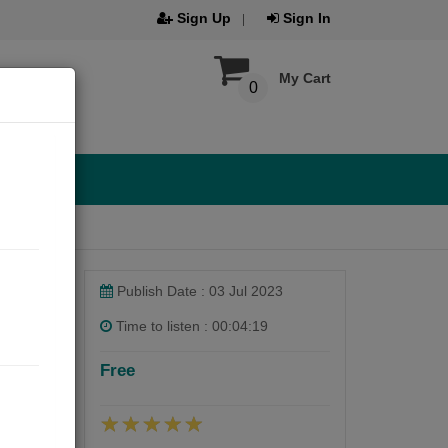
Sign Up
Sign In
My Cart
0
Publish Date : 03 Jul 2023
Time to listen : 00:04:19
Free