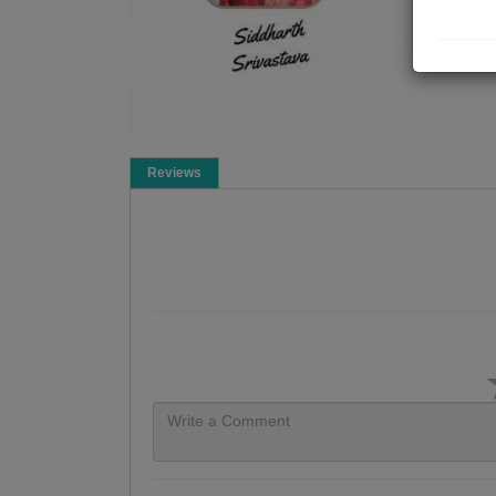
Reviews