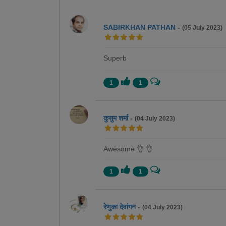
SABIRKHAN PATHAN
-
(05 July 2023)
Superb
1
1
कुसुम शर्मा
-
(04 July 2023)
Awesome 👌 👌
1
1
रेणुका देवांगन
-
(04 July 2023)