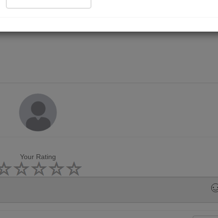
Your Rating