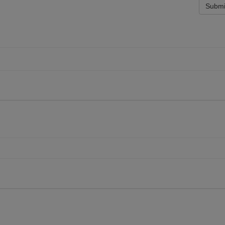
Submi