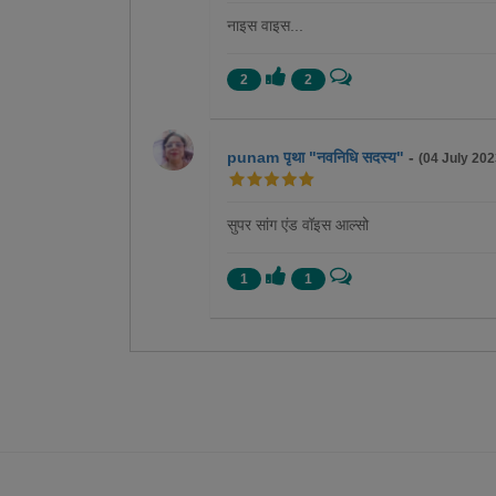
नाइस वाइस...
2
2
punam पृथा "नवनिधि सदस्य"
-
(04 July 202
सुपर सांग एंड वॉइस आल्सो
1
1