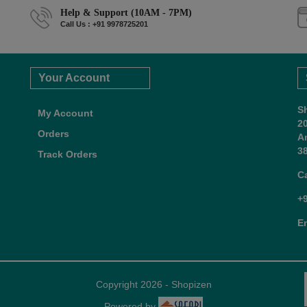
Help & Support (10AM - 7PM)
Call Us : +91 9978725201
Your Account
S
My Account
2
Orders
A
38
Track Orders
C
+
E
Copyright 2026 - Shopizen
Powered by