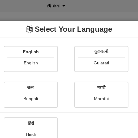
বাংলা
Select Your Language
English
ગુજરાતી
lusive
POD
View More
Shopi Gallery
English
Gujarati
বাংলা
मराठी
सिनी
Bengali
Marathi
Siddharth ranjan Srivastava
हिंदी
 Review
Hindi