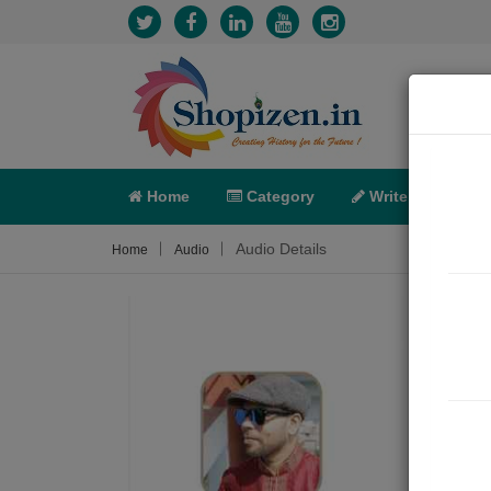
Home
Category
Write
X-C
Audio Details
Home
Audio
ओ हं
Movie