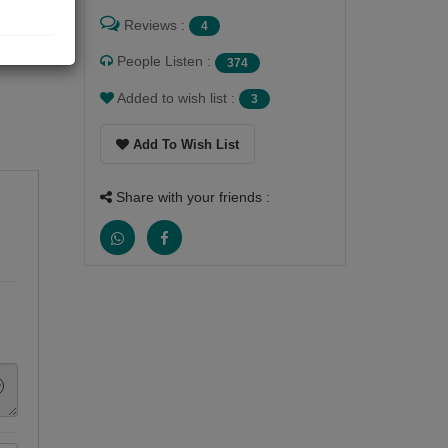
Reviews :
4
People Listen :
374
Added to wish list :
3
Add To Wish List
Share with your friends :