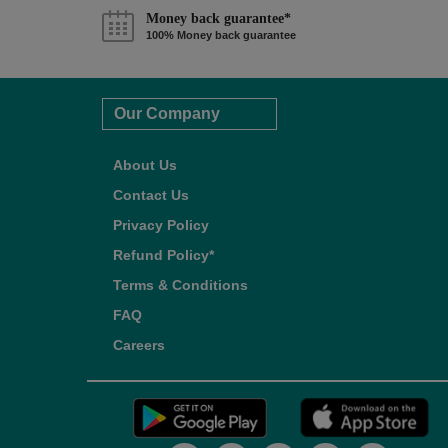
Money back guarantee*
100% Money back guarantee
Our Company
About Us
Contact Us
Privacy Policy
Refund Policy*
Terms & Conditions
FAQ
Careers