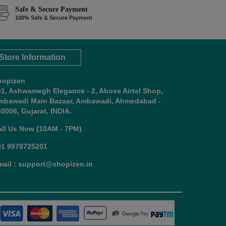
Safe & Secure Payment
100% Safe & Secure Payment
Store Information
hopizen
01, Ashwamegh Elegance - 2, Above Airtel Shop,
mbawadi Main Bazaar, Ambawadi, Ahmedabad -
0006, Gujarat, INDIA.
all Us Now (10AM - 7PM)
91 9978725201
mail : support@shopizen.in