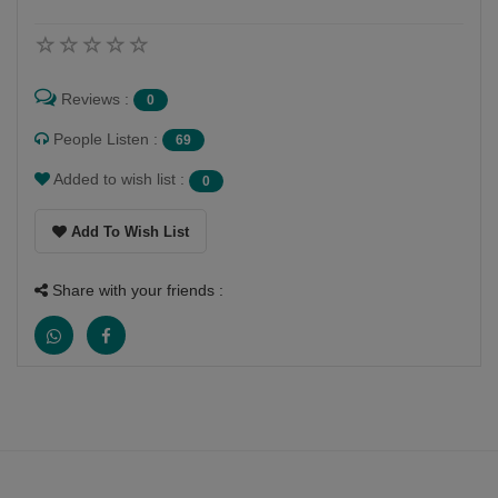
Reviews :
0
People Listen :
69
Added to wish list :
0
Add To Wish List
Share with your friends :