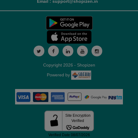
Email : support@shopizen.in
Copyright 2026 - Shopizen
Powered by