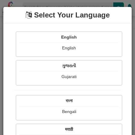
Shopizen
Select Your Language
Audio Details
Home
Audio
English
English
ગુજરાતી
Gujarati
বাংলা
Bengali
The Mango seller and Birbal
मराठी