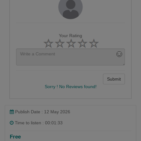
Your Rating
Submit
Sorry ! No Reviews found!
Publish Date : 12 May 2026
Time to listen : 00:01:33
Free