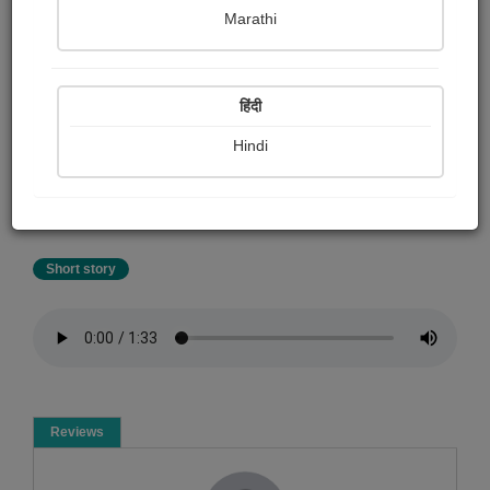
Shalu .
Marathi
Summary
हिंदी
Akbar Birbal entertaining stories the video of the story is
available on this shaluoneinall YouTube channel. For
Hindi
watching and listening to 100 + Akbar Birbal stories
please subscribe shaluoneinall this channel. DM me for
work
Short story
Reviews