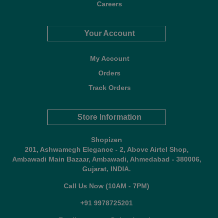
Careers
Your Account
My Account
Orders
Track Orders
Store Information
Shopizen
201, Ashwamegh Elegance - 2, Above Airtel Shop,
Ambawadi Main Bazaar, Ambawadi, Ahmedabad - 380006,
Gujarat, INDIA.
Call Us Now (10AM - 7PM)
+91 9978725201