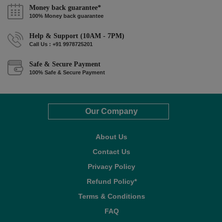
Money back guarantee*
100% Money back guarantee
Help & Support (10AM - 7PM)
Call Us : +91 9978725201
Safe & Secure Payment
100% Safe & Secure Payment
Our Company
About Us
Contact Us
Privacy Policy
Refund Policy*
Terms & Conditions
FAQ