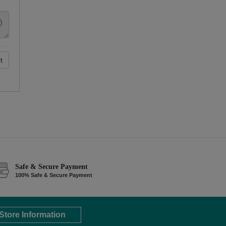
t
Safe & Secure Payment
100% Safe & Secure Payment
Store Information