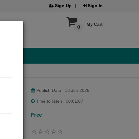
Sign Up
Sign In
My Cart
0
Publish Date : 13 Jun 2026
Time to listen : 00:01:07
Free