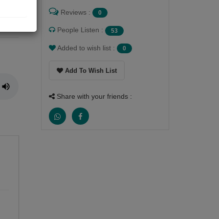
Reviews :
0
M me
People Listen :
53
Added to wish list :
0
Add To Wish List
Share with your friends :