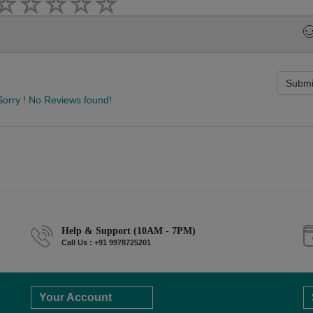
Submi
Sorry ! No Reviews found!
Help & Support (10AM - 7PM)
Call Us : +91 9978725201
Your Account