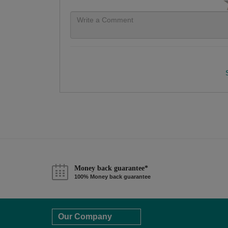
Money back guarantee*
100% Money back guarantee
Our Company