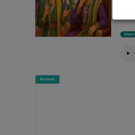
shalu
shal
for w
Short 
Reviews