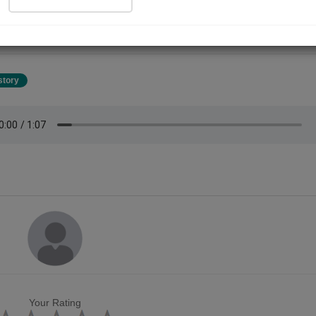
oneinall YouTube channel ,100 + stories you can see and listen on
uoneinall YouTube channel .so please subscribe to the channel and D
ork.
story
Your Rating