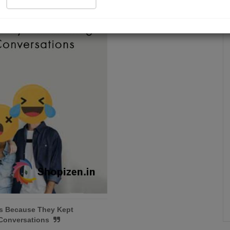
Is Because They Kept
 Conversations