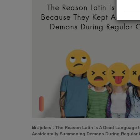
#jokes : The Reason Latin Is A Dead Language 
Accidentally Summoning Demons During Regular