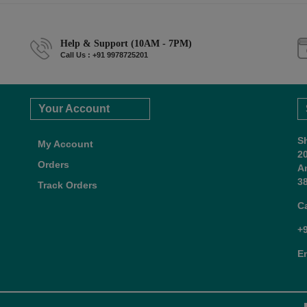
Help & Support (10AM - 7PM)
Call Us : +91 9978725201
Your Account
S
My Account
2
Orders
A
38
Track Orders
C
+
E