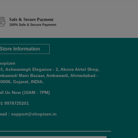
Safe & Secure Payment
100% Safe & Secure Payment
Store Information
hopizen
01, Ashwamegh Elegance - 2, Above Airtel Shop,
mbawadi Main Bazaar, Ambawadi, Ahmedabad -
0006, Gujarat, INDIA.
all Us Now (10AM - 7PM)
91 9978725201
mail : support@shopizen.in