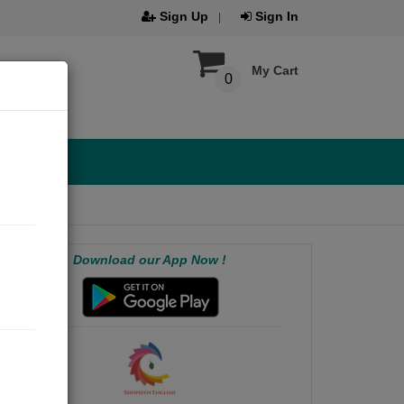
Sign Up
Sign In
My Cart
0
Download our App Now !