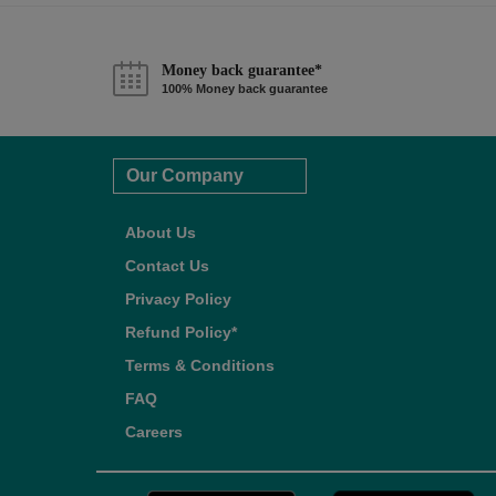
Money back guarantee*
100% Money back guarantee
Our Company
About Us
Contact Us
Privacy Policy
Refund Policy*
Terms & Conditions
FAQ
Careers