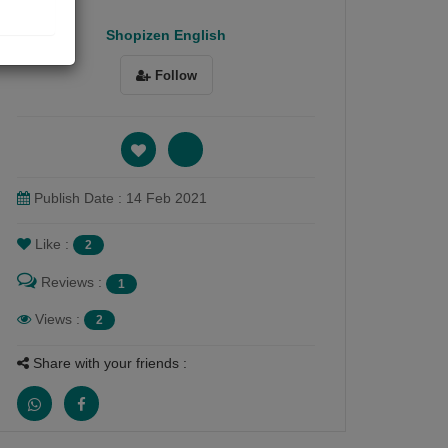
Shopizen English
Follow
Publish Date : 14 Feb 2021
Like :
2
Reviews :
1
Views :
2
Share with your friends :