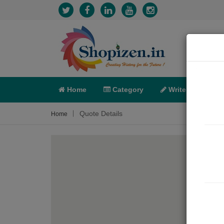
Home
Category
Write
X-C
Quote Details
Home