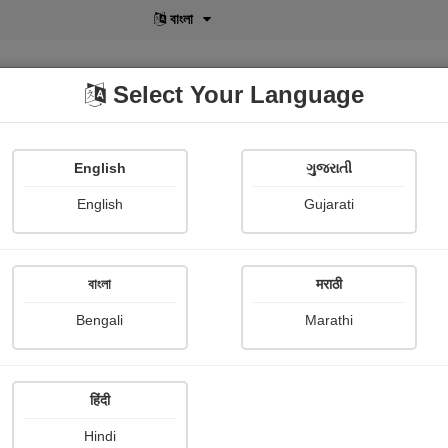
বাংলা
Select Your Language
English
ગુજરાતી
lusive
POD
View More
Shopi Gallery
English
Gujarati
বাংলা
मराठी
Bengali
Marathi
हिंदी
Hindi