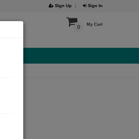
Sign Up
Sign In
My Cart
0