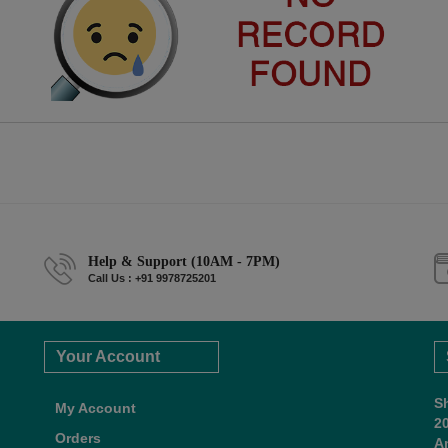
Help & Support (10AM - 7PM)
Call Us : +91 9978725201
Your Account
S
My Account
2
Orders
A