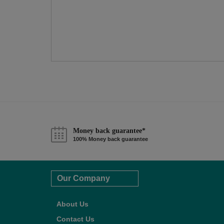
Money back guarantee*
100% Money back guarantee
Our Company
About Us
Contact Us