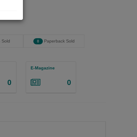
 Sold
Paperback Sold
0
E-Magazine
0
0