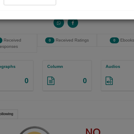
Share with your friends :
Received
Received Ratings
Ebooks
0
0
esponses
ographs
Column
Audios
0
0
ollowing