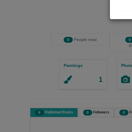
People read
0
0
R
Paintings
Phot
1
Published Books
Followers
F
0
0
0