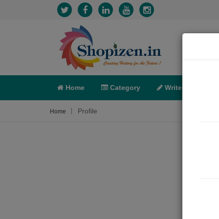
Home
Category
Write
X-C
Profile
Home