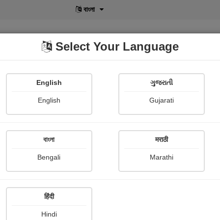
বাংলা
Select Your Language
English
ગુજરાતી
lusive
POD
View More
Shopi Gallery
English
Gujarati
Usha Sarode
বাংলা
मराठी
Bengali
Marathi
हिंदी
Follow
0
Hindi