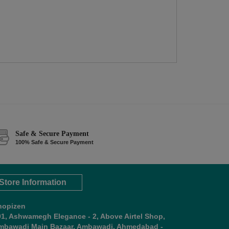
Safe & Secure Payment
100% Safe & Secure Payment
Store Information
hopizen
01, Ashwamegh Elegance - 2, Above Airtel Shop,
mbawadi Main Bazaar, Ambawadi, Ahmedabad -