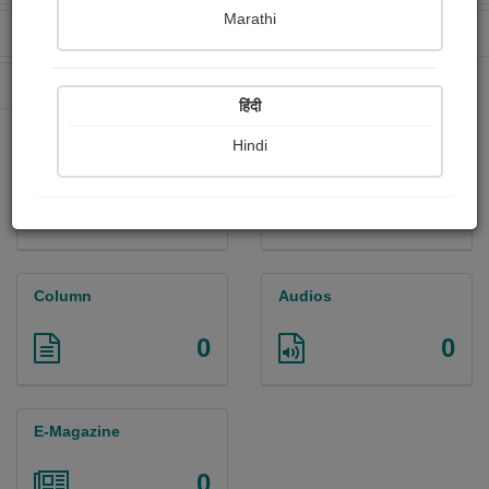
Marathi
Received Ratings
Ebooks Sold
17
0
Paperback Sold
0
हिंदी
Hindi
Paintings
Photographs
4
3
Column
Audios
0
0
E-Magazine
0