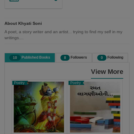
About Khyati Soni
A poet, a story writer and an artist... trying to find my self in my
writings....
Published Books
Followers
Following
10
8
0
View More
Poetry
Poetry
Poet