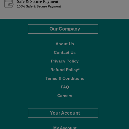
Safe & Secure Payment
100% Safe & Secure Payment
Our Company
About Us
Contact Us
Privacy Policy
Refund Policy*
Terms & Conditions
FAQ
Careers
Your Account
My Account