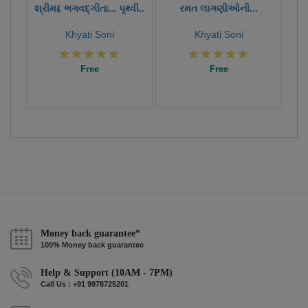
શ્રીમદ્દ ભગવદ્ગીતા... પૃથ્વી..
રમત લાગણીઓની...
Khyati Soni
Khyati Soni
Free
Free
Money back guarantee*
100% Money back guarantee
Help & Support (10AM - 7PM)
Call Us : +91 9978725201