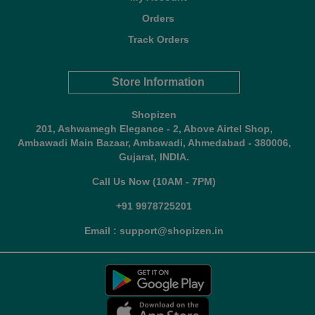
Orders
Track Orders
Store Information
Shopizen
201, Ashwamegh Elegance - 2, Above Airtel Shop,
Ambawadi Main Bazaar, Ambawadi, Ahmedabad - 380006,
Gujarat, INDIA.
Call Us Now (10AM - 7PM)
+91 9978725201
Email : support@shopizen.in