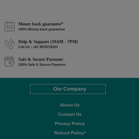
Money back guarantee*
100% Money back guarantee
Help & Support (10AM - 7PM)
Call Us : +91 9978725201
Safe & Secure Payment
100% Safe & Secure Payment
Our Company
About Us
Contact Us
Privacy Policy
Refund Policy*