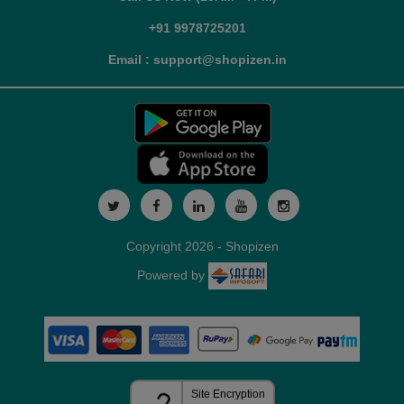
+91 9978725201
Email : support@shopizen.in
Copyright 2026 - Shopizen
Powered by