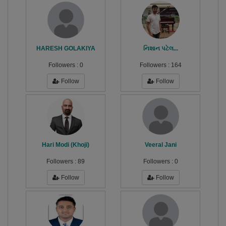
HARESH GOLAKIYA
નિશાન પટેલ...
Followers :
0
Followers :
164
Follow
Follow
Hari Modi (Khoji)
Veeral Jani
Followers :
89
Followers :
0
Follow
Follow