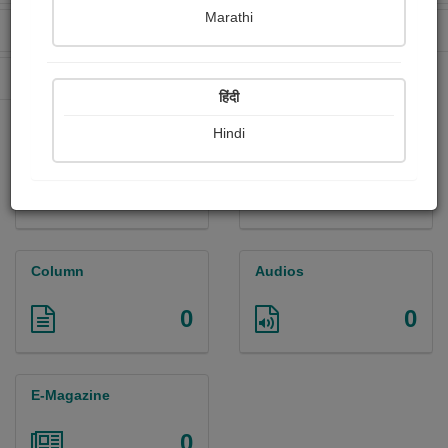
Marathi
Received Ratings
Ebooks Sold
219
0
Paperback Sold
0
हिंदी
Hindi
Paintings
Photographs
0
2
Column
Audios
0
0
E-Magazine
0