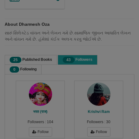
About Dharmesh Oza
સારું સિલેક્ટેડ વાંચન અને લેખન ગમે છે.સામાજિક જીવન આધારિત લેખન
અને વાંચન ગમે છે. હંમેશાં કંઈક અલગ કરવુ જોઈએ છે.
Published Books
Followers
25
43
Following
0
भरत (राज)
Krishvi Ram
Followers :
104
Followers :
30
Follow
Follow