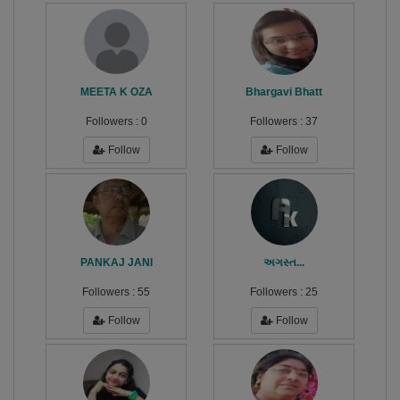
MEETA K OZA
Bhargavi Bhatt
Followers :
0
Followers :
37
Follow
Follow
PANKAJ JANI
અગસ્ત...
Followers :
55
Followers :
25
Follow
Follow