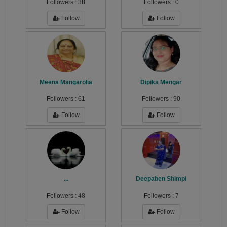
Followers :
38
Followers :
0
Follow
Follow
Meena Mangarolia
Dipika Mengar
Followers :
61
Followers :
90
Follow
Follow
...
Deepaben Shimpi
Followers :
48
Followers :
7
Follow
Follow