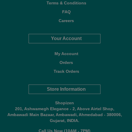
Terms & Conditions
FAQ
Careers
Your Account
My Account
Orders
Track Orders
Store Information
Shopizen
201, Ashwamegh Elegance - 2, Above Airtel Shop,
Ambawadi Main Bazaar, Ambawadi, Ahmedabad - 380006,
Gujarat, INDIA.
Call Us Now (10AM - 7PM)