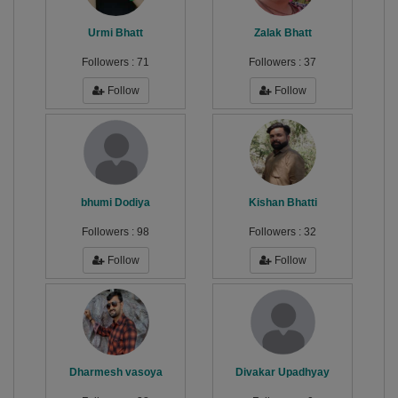
Urmi Bhatt
Zalak Bhatt
Followers :
71
Followers :
37
Follow
Follow
bhumi Dodiya
Kishan Bhatti
Followers :
98
Followers :
32
Follow
Follow
Dharmesh vasoya
Divakar Upadhyay