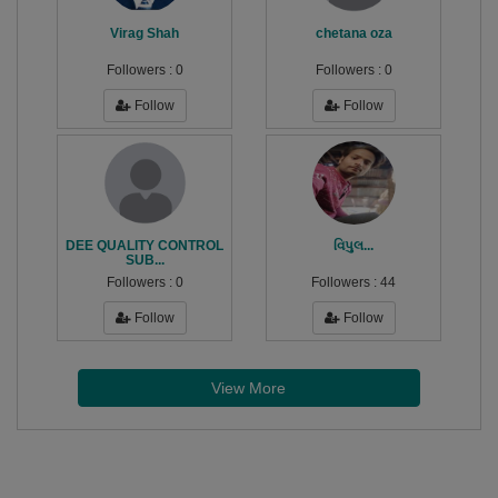
Virag Shah
chetana oza
Followers :
0
Followers :
0
Follow
Follow
DEE QUALITY CONTROL
વિપુલ...
SUB...
Followers :
0
Followers :
44
Follow
Follow
View More