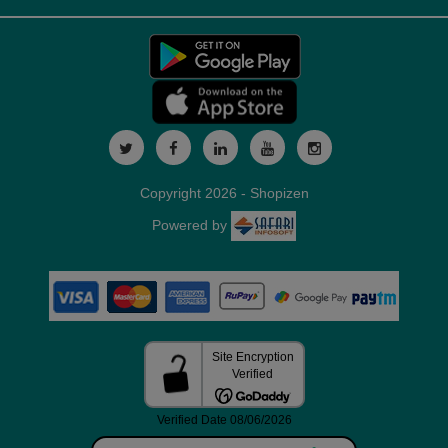
Copyright 2026 - Shopizen
Powered by