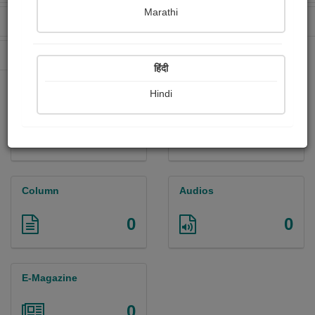
Marathi
Received Ratings
Ebooks Sold
0
0
Paperback Sold
0
हिंदी
Hindi
Paintings
Photographs
0
0
Column
Audios
0
0
E-Magazine
0