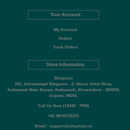
Your Account
My Account
Orders
Track Orders
Store Information
Shopizen
201, Ashwamegh Elegance - 2, Above Airtel Shop,
Ambawadi Main Bazaar, Ambawadi, Ahmedabad - 380006,
Gujarat, INDIA.
Call Us Now (10AM - 7PM)
+91 9978725201
Email : support@shopizen.in