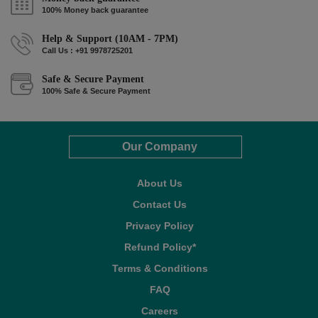
100% Money back guarantee
Help & Support (10AM - 7PM)
Call Us : +91 9978725201
Safe & Secure Payment
100% Safe & Secure Payment
Our Company
About Us
Contact Us
Privacy Policy
Refund Policy*
Terms & Conditions
FAQ
Careers