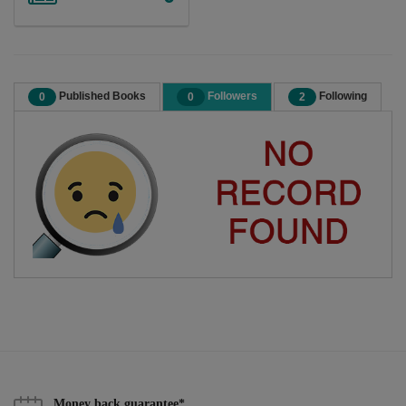
Published Books
Followers
Following
0
0
2
Money back guarantee*