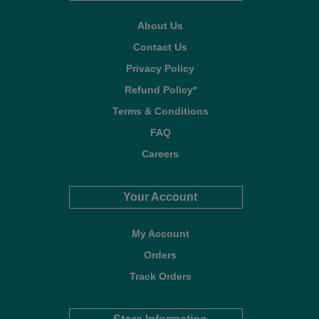
About Us
Contact Us
Privacy Policy
Refund Policy*
Terms & Conditions
FAQ
Careers
Your Account
My Account
Orders
Track Orders