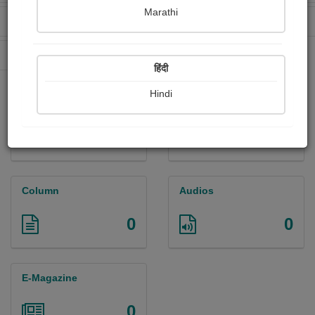
Marathi
Received Ratings
Ebooks Sold
0
0
Paperback Sold
0
हिंदी
Hindi
Paintings
Photographs
0
0
Column
Audios
0
0
E-Magazine
0