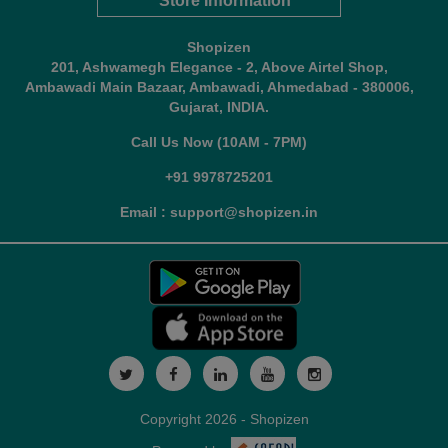
Store Information
Shopizen
201, Ashwamegh Elegance - 2, Above Airtel Shop,
Ambawadi Main Bazaar, Ambawadi, Ahmedabad - 380006,
Gujarat, INDIA.
Call Us Now (10AM - 7PM)
+91 9978725201
Email : support@shopizen.in
Copyright 2026 - Shopizen