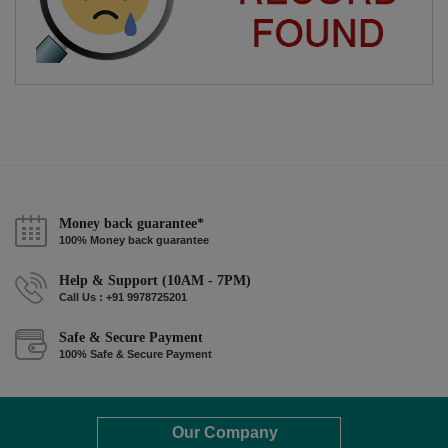
Money back guarantee*
100% Money back guarantee
Help & Support (10AM - 7PM)
Call Us : +91 9978725201
Safe & Secure Payment
100% Safe & Secure Payment
Our Company