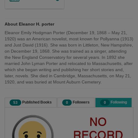
About Eleanor H. porter
Eleanor Emily Hodgman Porter (December 19, 1868 – May 21,
1920) was an American novelist, most known for Pollyanna (1913)
and Just David (1916). She was born in Littleton, New Hampshire,
on December 19, 1868. She was trained as a singer, attending
the New England Conservatory for several years. In 1892 she
married John Lyman Porter and relocated to Massachusetts, after
which she began writing and publishing her short stories and,
later, novels. She died in Cambridge, Massachusetts, on May 21,
1920, and was buried at Mount Auburn Cemetery.
Published Books
Followers
Following
53
0
0