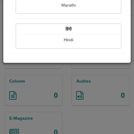
Marathi
Received Ratings
Ebooks Sold
0
0
Paperback Sold
0
हिंदी
Hindi
Paintings
Photographs
0
0
Column
Audios
0
0
E-Magazine
0