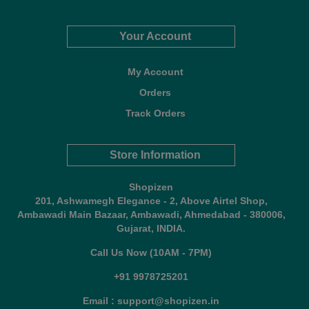
Your Account
My Account
Orders
Track Orders
Store Information
Shopizen
201, Ashwamegh Elegance - 2, Above Airtel Shop,
Ambawadi Main Bazaar, Ambawadi, Ahmedabad - 380006,
Gujarat, INDIA.
Call Us Now (10AM - 7PM)
+91 9978725201
Email : support@shopizen.in