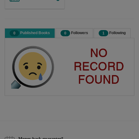
Published Books
Followers
Following
0
0
1
Money back guarantee*