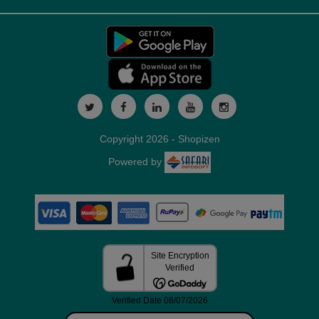
Copyright 2026 - Shopizen
Powered by