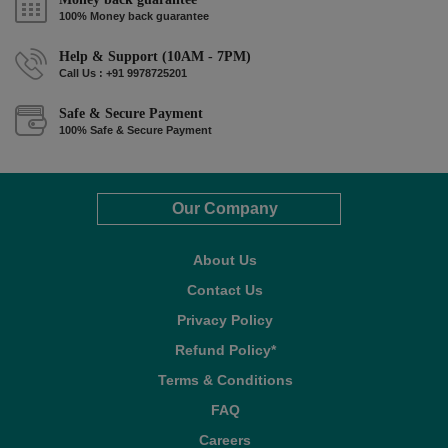
100% Money back guarantee
Help & Support (10AM - 7PM)
Call Us : +91 9978725201
Safe & Secure Payment
100% Safe & Secure Payment
Our Company
About Us
Contact Us
Privacy Policy
Refund Policy*
Terms & Conditions
FAQ
Careers