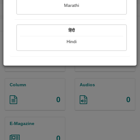
Marathi
Received Ratings
Ebooks Sold
0
0
Paperback Sold
0
हिंदी
Hindi
Paintings
Photographs
0
0
Column
Audios
0
0
E-Magazine
0