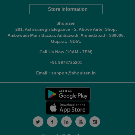
Store Information
Shopizen
201, Ashwamegh Elegance - 2, Above Airtel Shop,
Ambawadi Main Bazaar, Ambawadi, Ahmedabad - 380006,
Gujarat, INDIA.
Call Us Now (10AM - 7PM)
+91 9978725201
Email : support@shopizen.in