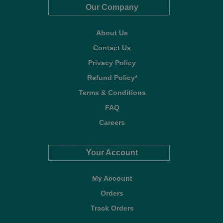
Our Company
About Us
Contact Us
Privacy Policy
Refund Policy*
Terms & Conditions
FAQ
Careers
Your Account
My Account
Orders
Track Orders