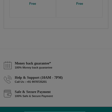
Free
Free
Money back guarantee*
100% Money back guarantee
Help & Support (10AM - 7PM)
Call Us : +91 9978725201
Safe & Secure Payment
100% Safe & Secure Payment