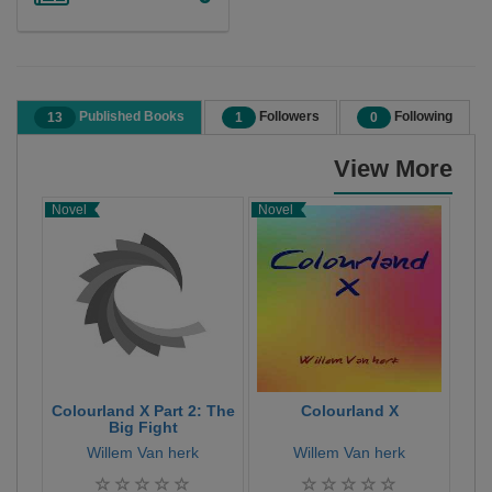
Published Books
Followers
Following
13
1
0
View More
Novel
Novel
Nov
Colourland X Part 2: The
Colourland X
C
Big Fight
Willem Van herk
Willem Van herk