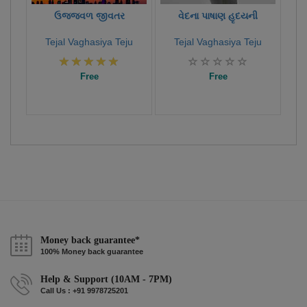
ઉજ્જવળ જીવતર
વેદના પાષાણ હૃદયની
Tejal Vaghasiya Teju
Tejal Vaghasiya Teju
Free
Free
Money back guarantee*
100% Money back guarantee
Help & Support (10AM - 7PM)
Call Us : +91 9978725201