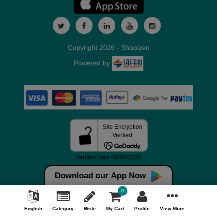
Copyright 2026 - Shopizen
Powered by
Download our App Now
0
English
Category
Write
My Cart
Profile
View More