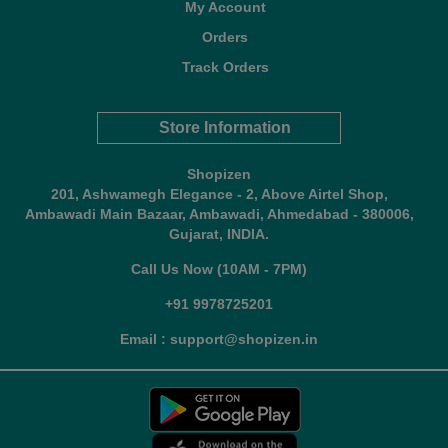
My Account
Orders
Track Orders
Store Information
Shopizen
201, Ashwamegh Elegance - 2, Above Airtel Shop,
Ambawadi Main Bazaar, Ambawadi, Ahmedabad - 380006,
Gujarat, INDIA.
Call Us Now (10AM - 7PM)
+91 9978725201
Email : support@shopizen.in