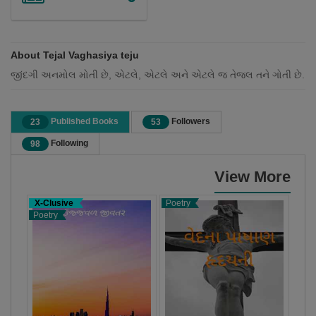
About Tejal Vaghasiya teju
જીંદગી અનમોલ મોતી છે, એટલે, એટલે અને એટલે જ તેજલ તને ગોતી છે.
Published Books
Followers
23
53
Following
98
View More
X-Clusive
Poetry
Poet
Poetry