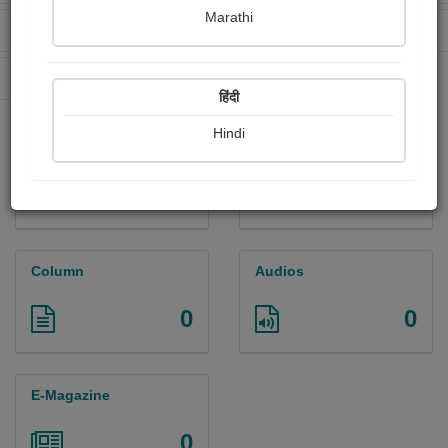
Marathi
Received Ratings
Ebooks Sold
85
0
Paperback Sold
0
हिंदी
Hindi
Paintings
Photographs
0
0
Column
Audios
0
0
E-Magazine
0