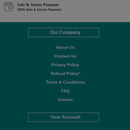
Safe & Secure Payment
100% Safe & Secure Payment
Our Company
About Us
Contact Us
Privacy Policy
Refund Policy*
Terms & Conditions
FAQ
Careers
Your Account