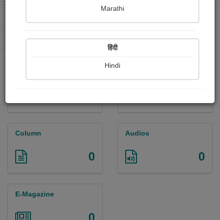
Marathi
Received Ratings
Ebooks Sold
96
0
Paperback Sold
0
हिंदी
Hindi
Paintings
Photographs
0
0
Column
Audios
0
0
E-Magazine
0