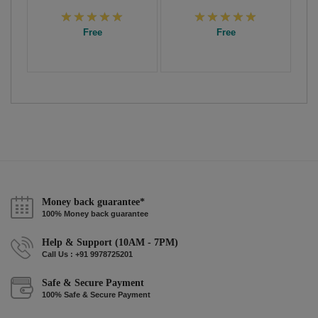
Free
Free
Money back guarantee*
100% Money back guarantee
Help & Support (10AM - 7PM)
Call Us : +91 9978725201
Safe & Secure Payment
100% Safe & Secure Payment