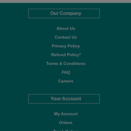
Our Company
About Us
Contact Us
Privacy Policy
Refund Policy*
Terms & Conditions
FAQ
Careers
Your Account
My Account
Orders