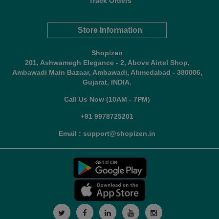
Track Orders
Store Information
Shopizen
201, Ashwamegh Elegance - 2, Above Airtel Shop,
Ambawadi Main Bazaar, Ambawadi, Ahmedabad - 380006,
Gujarat, INDIA.
Call Us Now (10AM - 7PM)
+91 9978725201
Email : support@shopizen.in