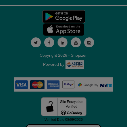
Copyright 2026 - Shopizen
Powered by