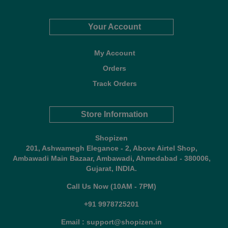
Your Account
My Account
Orders
Track Orders
Store Information
Shopizen
201, Ashwamegh Elegance - 2, Above Airtel Shop,
Ambawadi Main Bazaar, Ambawadi, Ahmedabad - 380006,
Gujarat, INDIA.
Call Us Now (10AM - 7PM)
+91 9978725201
Email : support@shopizen.in