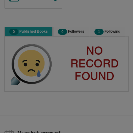
Published Books
Followers
Following
0
0
1
Money back guarantee*