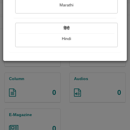
Marathi
Received Ratings
Ebooks Sold
0
0
Paperback Sold
0
हिंदी
Hindi
Paintings
Photographs
0
0
Column
Audios
0
0
E-Magazine
0