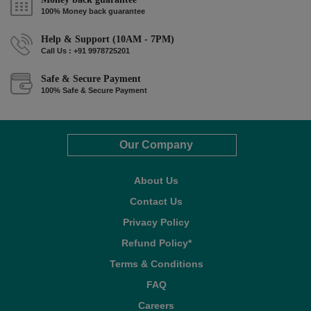
100% Money back guarantee
Help & Support (10AM - 7PM)
Call Us : +91 9978725201
Safe & Secure Payment
100% Safe & Secure Payment
Our Company
About Us
Contact Us
Privacy Policy
Refund Policy*
Terms & Conditions
FAQ
Careers