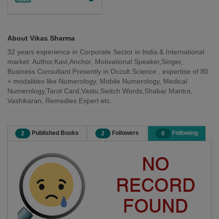
About Vikas Sharma
32 years experience in Corporate Sector in India & International
market. Author,Kavi,Anchor, Motivational Speaker,Singer,
Business Consultant Presently in Occult Science , expertise of 80
+ modalities like Numerology, Mobile Numerology, Medical
Numerology,Tarot Card,Vastu,Switch Words,Shabar Mantra,
Vashikaran, Remedies Expert etc.
Published Books
Followers
Following
2
2
0