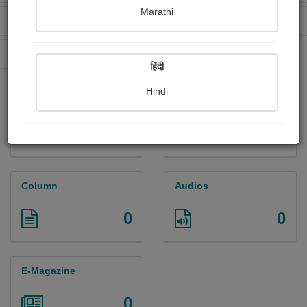
Marathi
Received Ratings
Ebooks Sold
0
0
Paperback Sold
6
हिंदी
Hindi
Paintings
Photographs
0
0
Column
Audios
0
0
E-Magazine
0