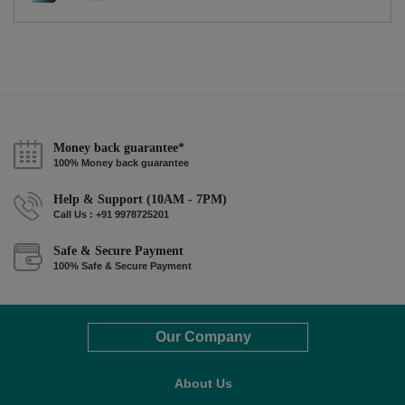
Money back guarantee*
100% Money back guarantee
Help & Support (10AM - 7PM)
Call Us : +91 9978725201
Safe & Secure Payment
100% Safe & Secure Payment
Our Company
About Us