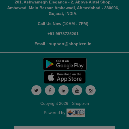
201, Ashwamegh Elegance - 2, Above Airtel Shop,
Ambawadi Main Bazaar, Ambawadi, Ahmedabad - 380006,
Gujarat, INDIA.
Call Us Now (10AM - 7PM)
+91 9978725201
Email : support@shopizen.in
Copyright 2026 - Shopizen
Powered by