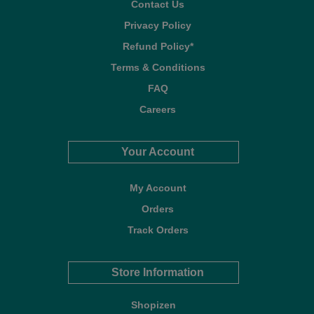
Contact Us
Privacy Policy
Refund Policy*
Terms & Conditions
FAQ
Careers
Your Account
My Account
Orders
Track Orders
Store Information
Shopizen