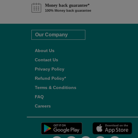
Money back guarantee*
100% Money back guarantee
Our Company
About Us
Contact Us
Privacy Policy
Refund Policy*
Terms & Conditions
FAQ
Careers