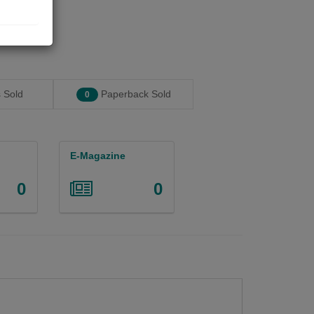
 Sold
Paperback Sold
0
E-Magazine
0
0