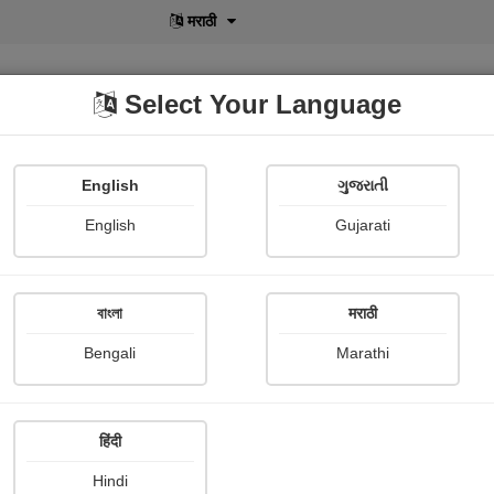
मराठी
Select Your Language
English
ગુજરાતી
lusive
POD
View More
Shopi Gallery
English
Gujarati
Vidya Kumbhar
বাংলা
मराठी
Bengali
Marathi
हिंदी
Follow
2
Hindi