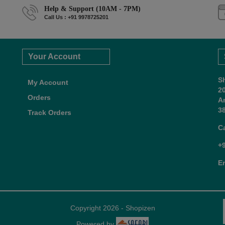
Help & Support (10AM - 7PM)
Call Us : +91 9978725201
Your Account
S
My Account
2
Orders
A
38
Track Orders
C
+
E
Copyright 2026 - Shopizen
Powered by