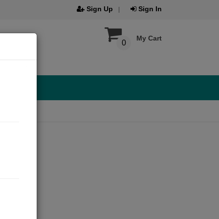
Sign Up
Sign In
My Cart
0