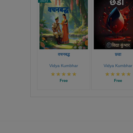
Story
वचनबद्ध
छडा
Vidya Kumbhar
Vidya Kumbhar
Free
Free