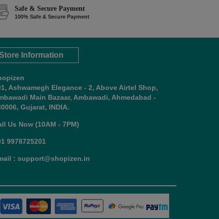
Safe & Secure Payment
100% Safe & Secure Payment
Store Information
hopizen
01, Ashwamegh Elegance - 2, Above Airtel Shop,
mbawadi Main Bazaar, Ambawadi, Ahmedabad -
0006, Gujarat, INDIA.
all Us Now (10AM - 7PM)
91 9978725201
mail : support@shopizen.in