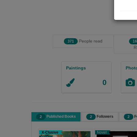
People read
371
16
R
Paintings
Phot
0
Published Books
Followers
F
2
2
2
X-Clusive
Novel