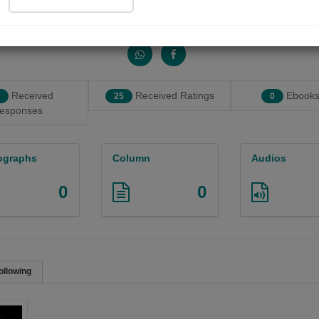
Share with your friends :
Received
Received Ratings
Ebooks
25
0
esponses
ographs
Column
Audios
0
0
ollowing