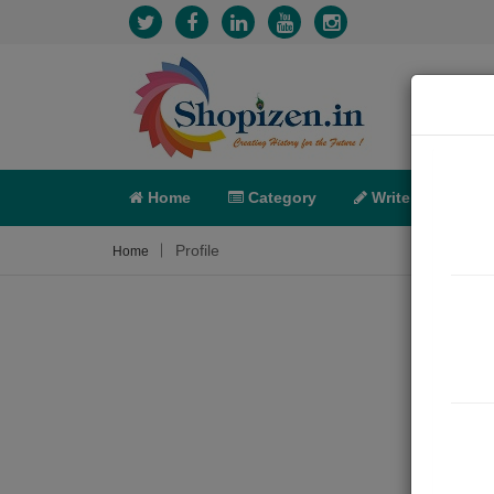
Home
Category
Write
X-C
Profile
Home