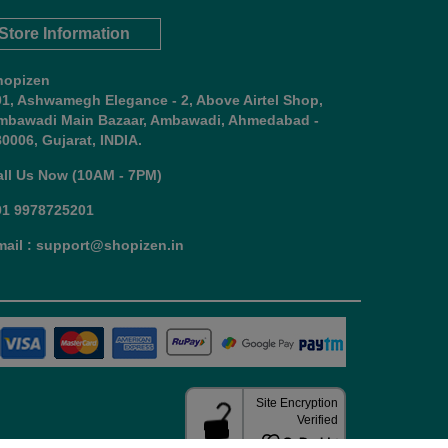
Store Information
hopizen
01, Ashwamegh Elegance - 2, Above Airtel Shop,
mbawadi Main Bazaar, Ambawadi, Ahmedabad -
0006, Gujarat, INDIA.
all Us Now (10AM - 7PM)
91 9978725201
mail : support@shopizen.in