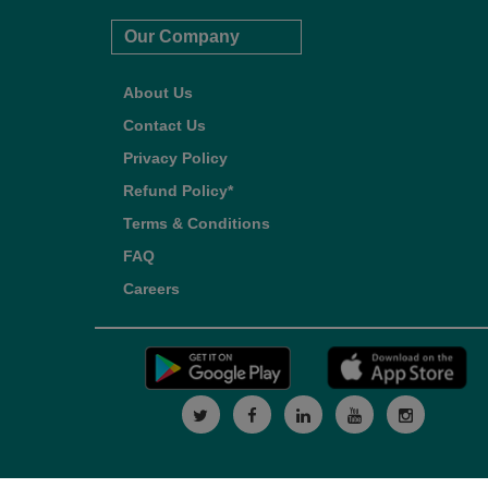
Our Company
About Us
Contact Us
Privacy Policy
Refund Policy*
Terms & Conditions
FAQ
Careers