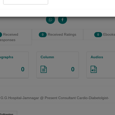
Share with your friends :
Received
Received Ratings
Ebooks
0
0
esponses
ographs
Column
Audios
0
0
 G.G.Hospital-Jamnagar @ Present Consultant Cardio-Diabetolgist-
Following