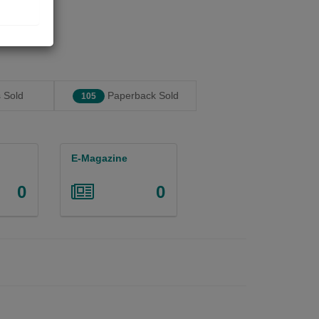
 Sold
Paperback Sold
105
E-Magazine
0
0