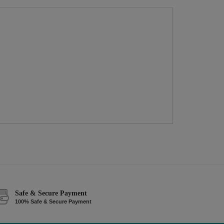
Safe & Secure Payment
100% Safe & Secure Payment