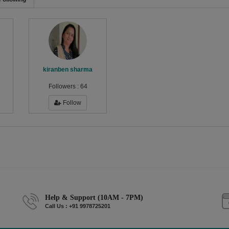
kiranben sharma
Followers :
64
Follow
Help & Support (10AM - 7PM)
Call Us : +91 9978725201