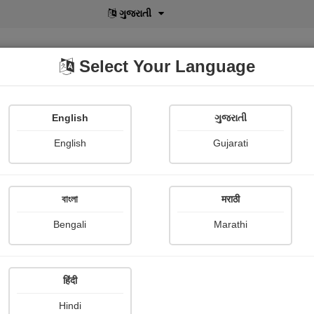
বাংলা
Select Your Language
English
ગુજરાતી
lusive
POD
View More
Shopi Gallery
English
Gujarati
Dinesh Gohel
বাংলা
मराठी
Bengali
Marathi
हिंदी
Follow
3
Hindi