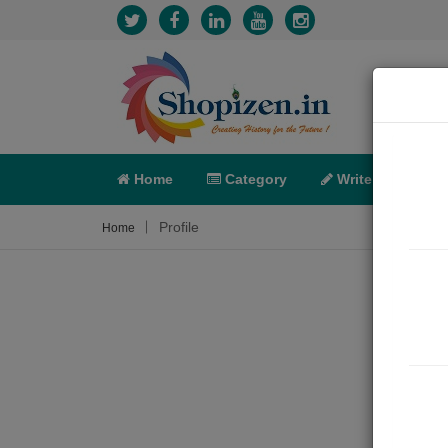
Home
Category
Write
X-C
Profile
Home