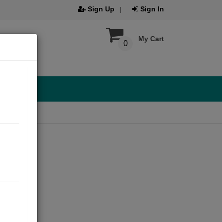
Sign Up
Sign In
My Cart
0