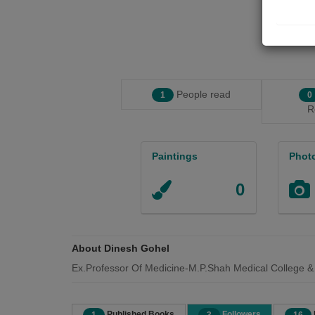
People read
1
0
R
Paintings
Phot
0
About Dinesh Gohel
Ex.Professor Of Medicine-M.P.Shah Medical College &
Published Books
Followers