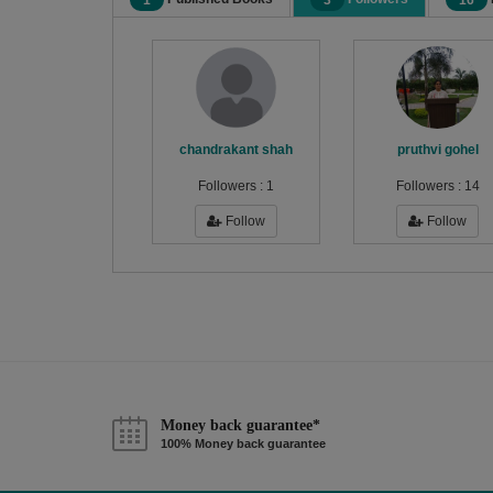
1
3
16
chandrakant shah
pruthvi gohel
Followers :
1
Followers :
14
Follow
Follow
Money back guarantee*
100% Money back guarantee