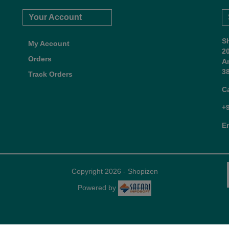
Your Account
S
My Account
2
Orders
A
38
Track Orders
C
+
E
Copyright 2026 - Shopizen
Powered by