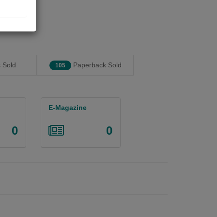
 Sold
Paperback Sold
105
E-Magazine
0
0