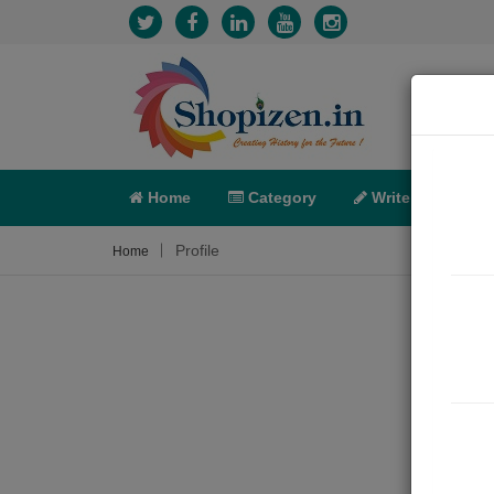
Home
Category
Write
X-C
Profile
Home