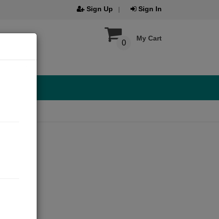
Sign Up
Sign In
My Cart
0