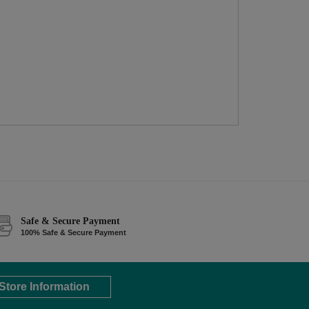
Safe & Secure Payment
100% Safe & Secure Payment
Store Information