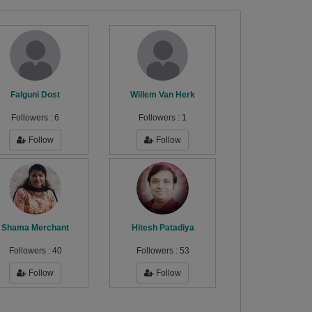
Falguni Dost
Willem Van Herk
Followers :
6
Followers :
1
Follow
Follow
Shama Merchant
Hitesh Patadiya
Followers :
40
Followers :
53
Follow
Follow