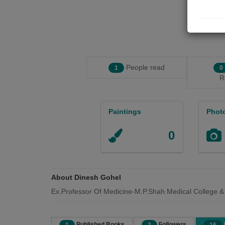
People read
1
0
R
Paintings
Phot
0
About Dinesh Gohel
Ex.Professor Of Medicine-M.P.Shah Medical College &
Published Books
Followers