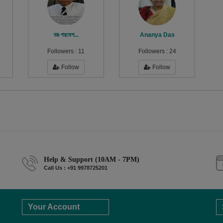
ডাঃ পরমেশ...
Ananya Das
Followers :
11
Followers :
24
Follow
Follow
Help & Support (10AM - 7PM)
Call Us : +91 9978725201
Your Account