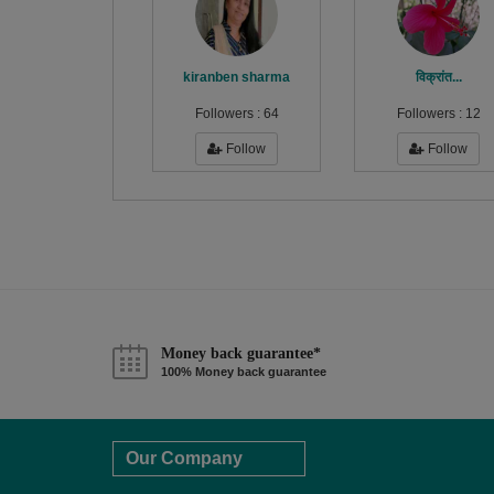
kiranben sharma
विक्रांत...
Followers :
64
Followers :
12
Follow
Follow
Money back guarantee*
100% Money back guarantee
Our Company