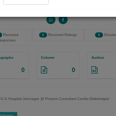
Share with your friends :
Received
Received Ratings
Ebooks
0
0
esponses
ographs
Column
Audios
0
0
 G.G.Hospital-Jamnagar @ Present Consultant Cardio-Diabetolgist-
Following