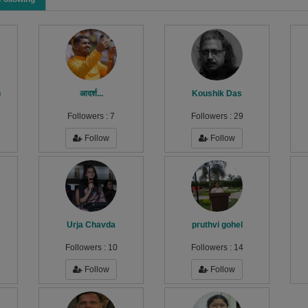
h
आदर्श...
Koushik Das
Followers :
7
Followers :
29
Follow
Follow
Urja Chavda
pruthvi gohel
Followers :
10
Followers :
14
Follow
Follow