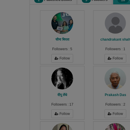
1
3
16
सीमा बिरला
chandrakant sha
Followers :
5
Followers :
1
Follow
Follow
दीपू लेंधे
Prakash Das
Followers :
17
Followers :
2
Follow
Follow