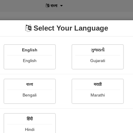
বাংলা
Select Your Language
English
ગુજરાતી
lusive
POD
View More
Shopi Gallery
English
Gujarati
Dinesh Gohel
বাংলা
मराठी
Bengali
Marathi
हिंदी
Follow
3
Hindi