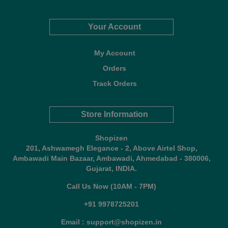
Your Account
My Account
Orders
Track Orders
Store Information
Shopizen
201, Ashwamegh Elegance - 2, Above Airtel Shop,
Ambawadi Main Bazaar, Ambawadi, Ahmedabad - 380006,
Gujarat, INDIA.
Call Us Now (10AM - 7PM)
+91 9978725201
Email : support@shopizen.in