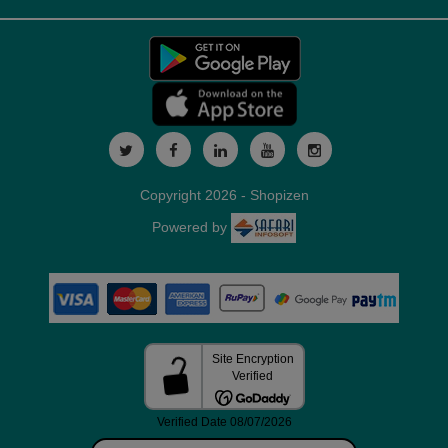
Copyright 2026 - Shopizen
Powered by