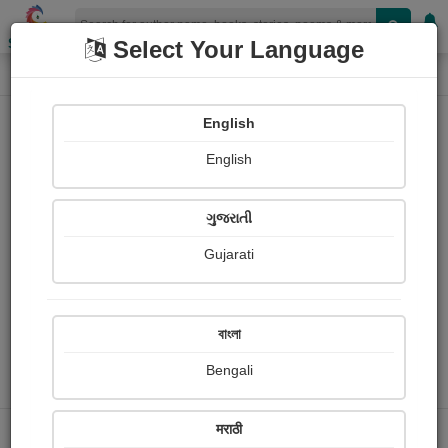
Shopizen
Select Your Language
Profile
Home
Banti .
English
English
ગુજરાતી
Gujarati
Follow
0
Share with your friends :
বাংলা
Bengali
People read
Received Responses
मराठी
0
0