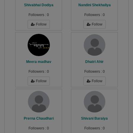
Shivabhai Dodiya
Nandini Shekhaliya
Followers :
0
Followers :
0
Follow
Follow
Meera madhav
Dhatri Ahir
Followers :
0
Followers :
0
Follow
Follow
Prerna Chaudhari
Shivani Baraiya
Followers :
0
Followers :
0