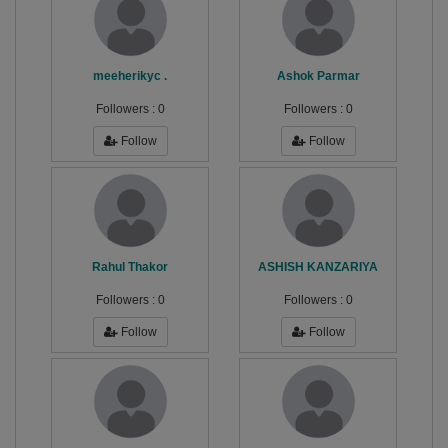
meeherikyc .
Ashok Parmar
Followers :
0
Followers :
0
Follow
Follow
Rahul Thakor
ASHISH KANZARIYA
Followers :
0
Followers :
0
Follow
Follow