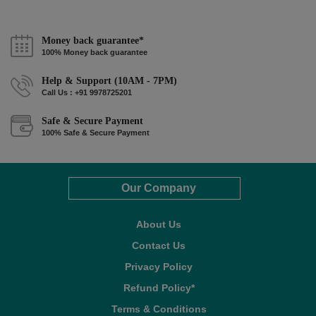
Money back guarantee*
100% Money back guarantee
Help & Support (10AM - 7PM)
Call Us : +91 9978725201
Safe & Secure Payment
100% Safe & Secure Payment
Our Company
About Us
Contact Us
Privacy Policy
Refund Policy*
Terms & Conditions