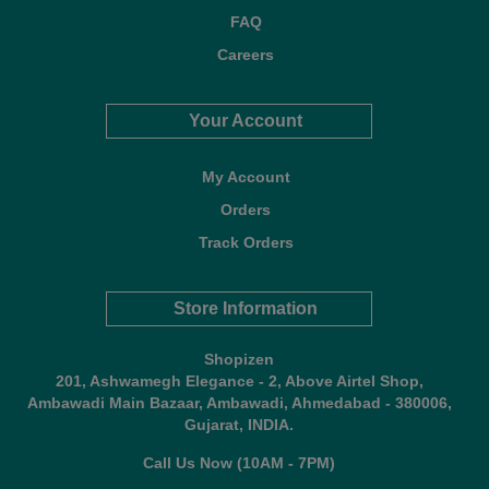
FAQ
Careers
Your Account
My Account
Orders
Track Orders
Store Information
Shopizen
201, Ashwamegh Elegance - 2, Above Airtel Shop,
Ambawadi Main Bazaar, Ambawadi, Ahmedabad - 380006,
Gujarat, INDIA.
Call Us Now (10AM - 7PM)