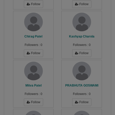
Follow
Follow
Chirag Patel
Kashyap Charola
Followers :
0
Followers :
0
Follow
Follow
Mitva Patel
PRABHUTA GOSWAMI
Followers :
0
Followers :
0
Follow
Follow