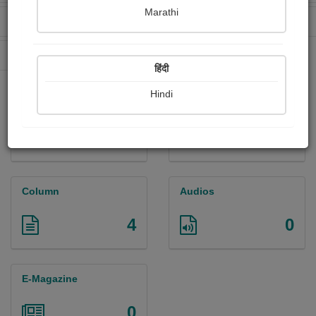
Marathi
Received Ratings
Ebooks Sold
226
409
Paperback Sold
1296
हिंदी
Hindi
Paintings
Photographs
0
0
Column
Audios
4
0
E-Magazine
0