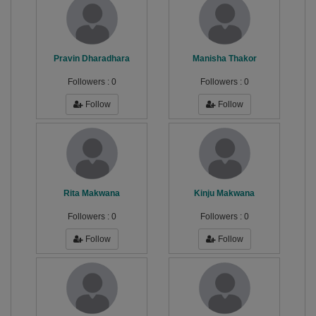
Pravin Dharadhara
Manisha Thakor
Followers :
0
Followers :
0
Follow
Follow
Rita Makwana
Kinju Makwana
Followers :
0
Followers :
0
Follow
Follow