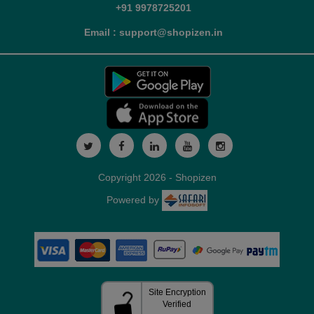
+91 9978725201
Email : support@shopizen.in
Copyright 2026 - Shopizen
Powered by