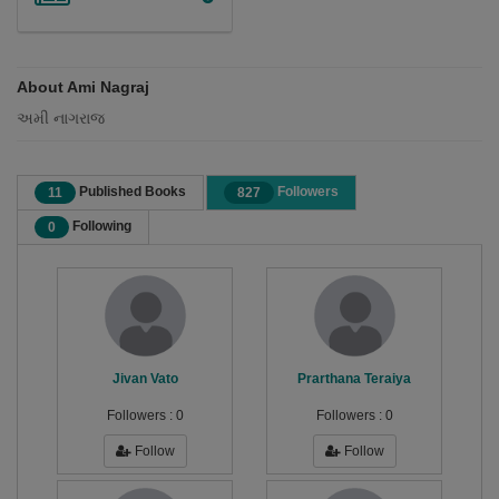
About Ami Nagraj
અમી નાગરાજ
Published Books
Followers
11
827
Following
0
Jivan Vato
Prarthana Teraiya
Followers :
0
Followers :
0
Follow
Follow