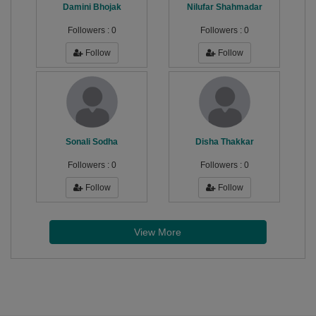
Damini Bhojak
Nilufar Shahmadar
Followers :
0
Followers :
0
Follow
Follow
Sonali Sodha
Disha Thakkar
Followers :
0
Followers :
0
Follow
Follow
View More