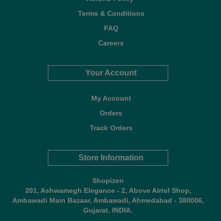
Terms & Conditions
FAQ
Careers
Your Account
My Account
Orders
Track Orders
Store Information
Shopizen
201, Ashwamegh Elegance - 2, Above Airtel Shop,
Ambawadi Main Bazaar, Ambawadi, Ahmedabad - 380006,
Gujarat, INDIA.