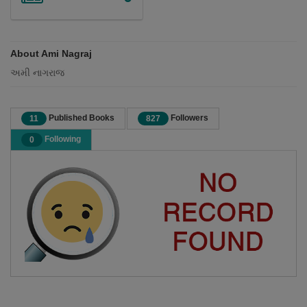
About Ami Nagraj
અમી નાગરાજ
Published Books
Followers
11
827
Following
0