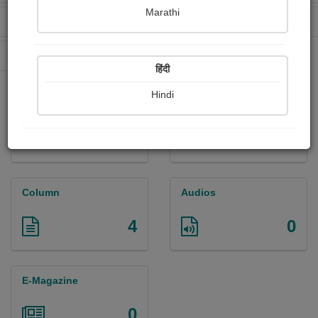
Marathi
Received Ratings
Ebooks Sold
226
409
Paperback Sold
1296
हिंदी
Hindi
Paintings
Photographs
0
0
Column
Audios
4
0
E-Magazine
0