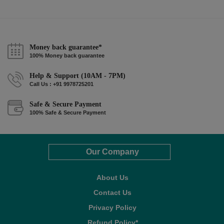
Money back guarantee*
100% Money back guarantee
Help & Support (10AM - 7PM)
Call Us : +91 9978725201
Safe & Secure Payment
100% Safe & Secure Payment
Our Company
About Us
Contact Us
Privacy Policy
Refund Policy*