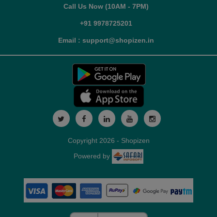
Call Us Now (10AM - 7PM)
+91 9978725201
Email : support@shopizen.in
Copyright 2026 - Shopizen
Powered by