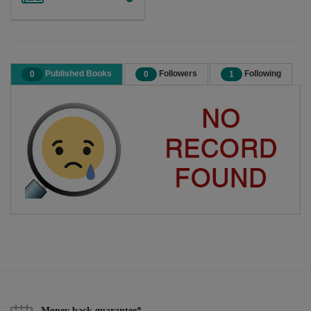
Published Books
Followers
Following
0
0
1
Money back guarantee*