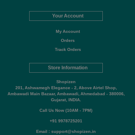
Your Account
My Account
Orders
Track Orders
Store Information
Shopizen
201, Ashwamegh Elegance - 2, Above Airtel Shop,
Ambawadi Main Bazaar, Ambawadi, Ahmedabad - 380006,
Gujarat, INDIA.
Call Us Now (10AM - 7PM)
+91 9978725201
Email : support@shopizen.in