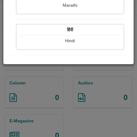
Marathi
Received Ratings
Ebooks Sold
0
0
Paperback Sold
0
हिंदी
Hindi
Paintings
Photographs
0
0
Column
Audios
0
0
E-Magazine
0