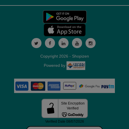
Copyright 2026 - Shopizen
Powered by