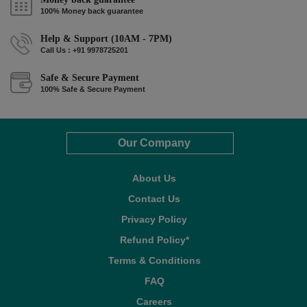
100% Money back guarantee
Help & Support (10AM - 7PM)
Call Us : +91 9978725201
Safe & Secure Payment
100% Safe & Secure Payment
Our Company
About Us
Contact Us
Privacy Policy
Refund Policy*
Terms & Conditions
FAQ
Careers