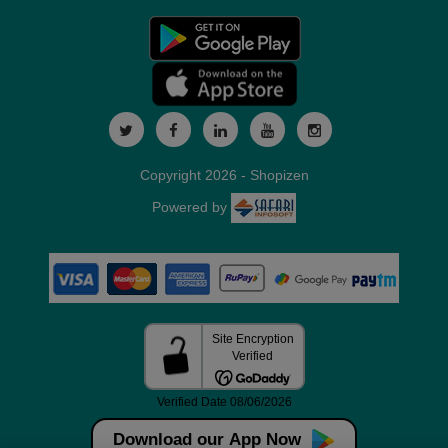
Copyright 2026 - Shopizen
Powered by
Download our App Now