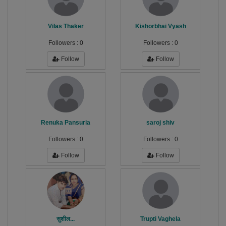
Vilas Thaker
Kishorbhai Vyash
Followers :
0
Followers :
0
Follow
Follow
Renuka Pansuria
saroj shiv
Followers :
0
Followers :
0
Follow
Follow
सुशील...
Trupti Vaghela