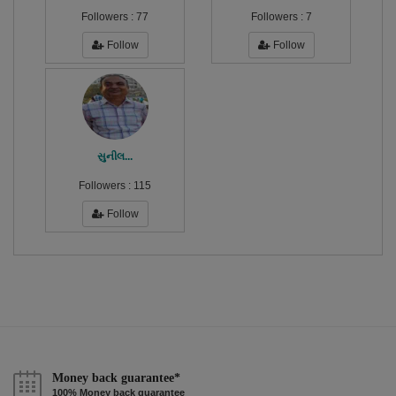
Followers :
77
Followers :
7
Follow
Follow
સુનીલ...
Followers :
115
Follow
Money back guarantee*
100% Money back guarantee