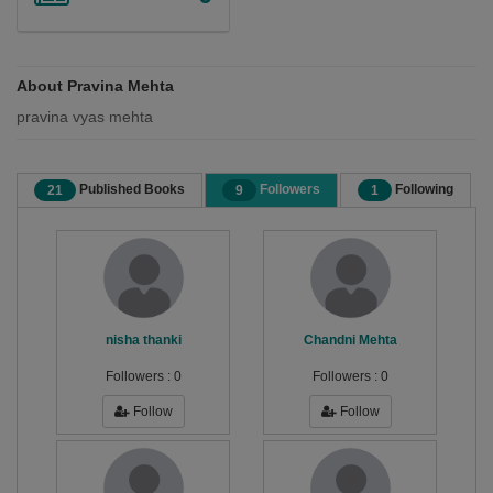
About Pravina Mehta
pravina vyas mehta
Published Books
Followers
Following
21
9
1
nisha thanki
Chandni Mehta
Followers :
0
Followers :
0
Follow
Follow