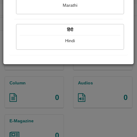
Marathi
Received Ratings
Ebooks Sold
26
0
Paperback Sold
24
हिंदी
Hindi
Paintings
Photographs
3
0
Column
Audios
0
0
E-Magazine
0