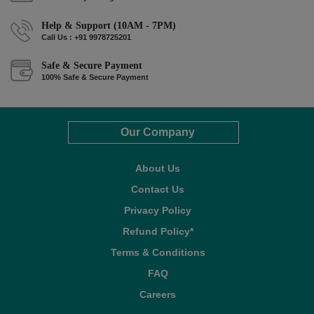
Help & Support (10AM - 7PM)
Call Us : +91 9978725201
Safe & Secure Payment
100% Safe & Secure Payment
Our Company
About Us
Contact Us
Privacy Policy
Refund Policy*
Terms & Conditions
FAQ
Careers