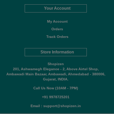
Your Account
My Account
Orders
Track Orders
Store Information
Shopizen
201, Ashwamegh Elegance - 2, Above Airtel Shop,
Ambawadi Main Bazaar, Ambawadi, Ahmedabad - 380006,
Gujarat, INDIA.
Call Us Now (10AM - 7PM)
+91 9978725201
Email : support@shopizen.in