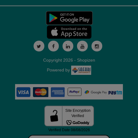
Copyright 2026 - Shopizen
Powered by