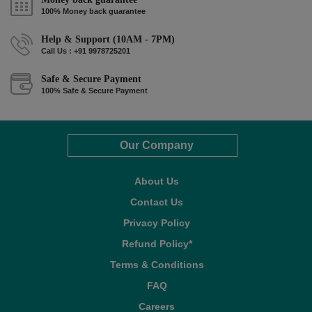
100% Money back guarantee
Help & Support (10AM - 7PM)
Call Us : +91 9978725201
Safe & Secure Payment
100% Safe & Secure Payment
Our Company
About Us
Contact Us
Privacy Policy
Refund Policy*
Terms & Conditions
FAQ
Careers