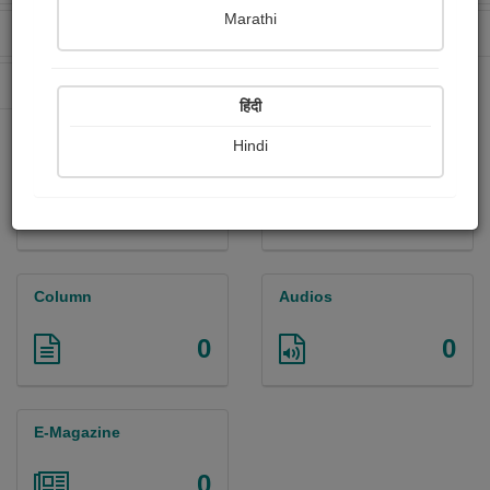
Marathi
Received Ratings
Ebooks Sold
0
0
Paperback Sold
0
हिंदी
Hindi
Paintings
Photographs
0
0
Column
Audios
0
0
E-Magazine
0