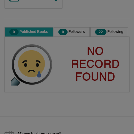
Published Books
Followers
Following
0
0
22
Money back guarantee*