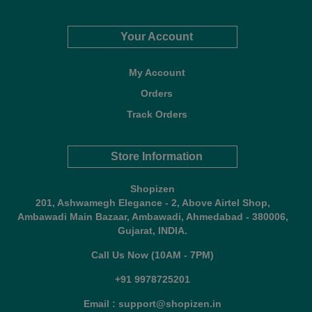
Your Account
My Account
Orders
Track Orders
Store Information
Shopizen
201, Ashwamegh Elegance - 2, Above Airtel Shop,
Ambawadi Main Bazaar, Ambawadi, Ahmedabad - 380006,
Gujarat, INDIA.
Call Us Now (10AM - 7PM)
+91 9978725201
Email : support@shopizen.in