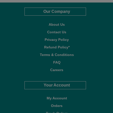
Our Company
About Us
Contact Us
Privacy Policy
Refund Policy*
Terms & Conditions
FAQ
Careers
Your Account
My Account
Orders