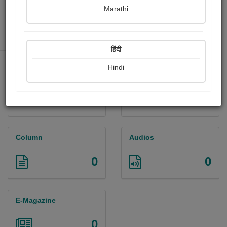
Marathi
Received Ratings
Ebooks Sold
62
7
Paperback Sold
43
हिंदी
Hindi
Paintings
Photographs
0
0
Column
Audios
0
0
E-Magazine
0