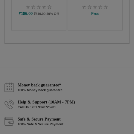
₹186.00
Free
₹310.00
40% Off
Money back guarantee*
100% Money back guarantee
Help & Support (10AM - 7PM)
Call Us : +91 9978725201
Safe & Secure Payment
100% Safe & Secure Payment