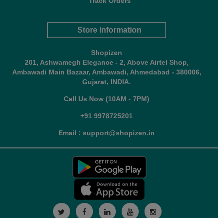
Track Orders
Store Information
Shopizen
201, Ashwamegh Elegance - 2, Above Airtel Shop,
Ambawadi Main Bazaar, Ambawadi, Ahmedabad - 380006,
Gujarat, INDIA.
Call Us Now (10AM - 7PM)
+91 9978725201
Email : support@shopizen.in