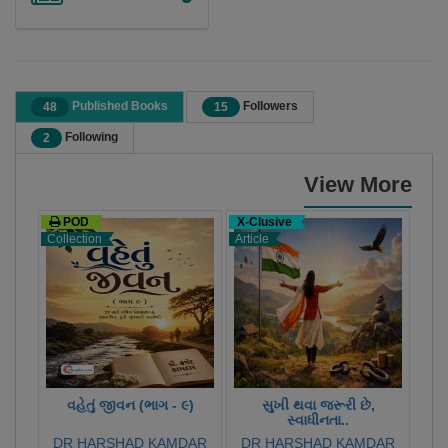
Published Books
Followers
48
15
Following
2
View More
POD
X-Clusive
X-C
Collection
Article
Stor
વહેતું જીવન (ભાગ - ૯)
સુખી થવા જરૂરી છે,
સ્વાધીનતા..
DR HARSHAD KAMDAR
DR HARSHAD KAMDAR
DR