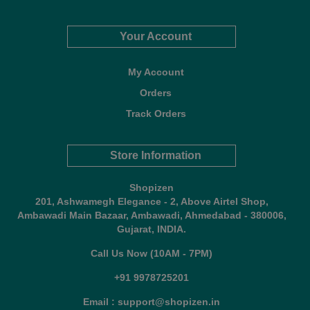
Your Account
My Account
Orders
Track Orders
Store Information
Shopizen
201, Ashwamegh Elegance - 2, Above Airtel Shop,
Ambawadi Main Bazaar, Ambawadi, Ahmedabad - 380006,
Gujarat, INDIA.
Call Us Now (10AM - 7PM)
+91 9978725201
Email : support@shopizen.in