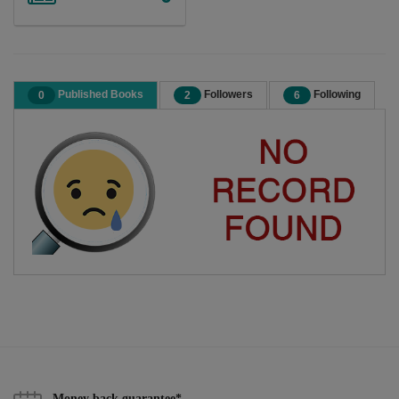
Published Books
Followers
Following
0
2
6
Money back guarantee*