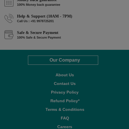
100% Money back guarantee
Help & Support (10AM - 7PM)
Call Us : +91 9978725201
Safe & Secure Payment
100% Safe & Secure Payment
Our Company
About Us
Contact Us
Privacy Policy
Refund Policy*
Terms & Conditions
FAQ
Careers