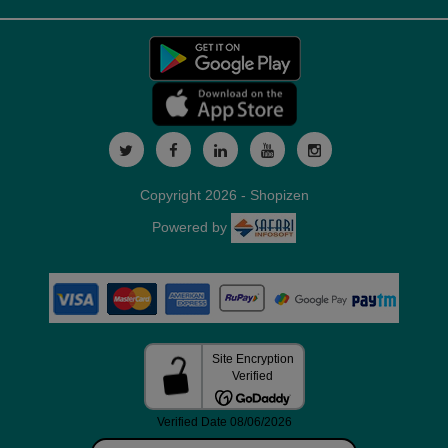
Copyright 2026 - Shopizen
Powered by