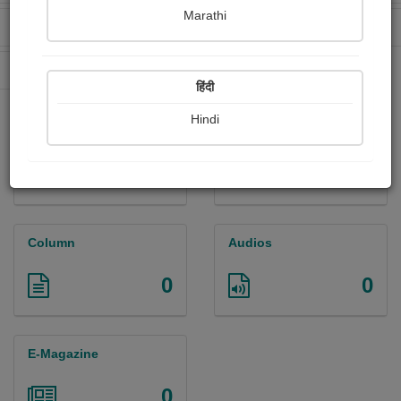
Marathi
Received Ratings
Ebooks Sold
0
0
Paperback Sold
0
हिंदी
Hindi
Paintings
Photographs
0
0
Column
Audios
0
0
E-Magazine
0