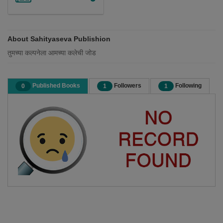
About Sahityaseva Publishion
तुमच्या कल्पनेला आमच्या कलेची जोड
Published Books
Followers
Following
0
1
1