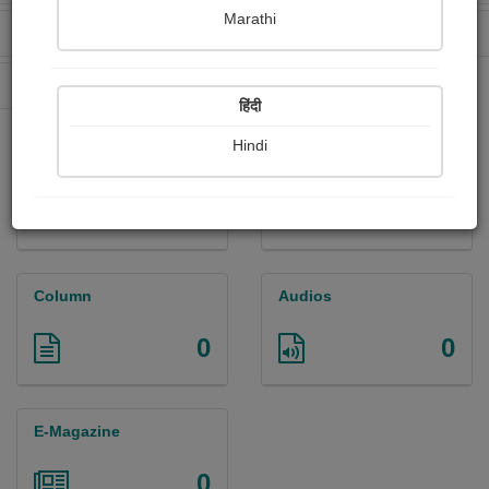
Marathi
Received Ratings
Ebooks Sold
0
0
Paperback Sold
0
हिंदी
Hindi
Paintings
Photographs
0
0
Column
Audios
0
0
E-Magazine
0