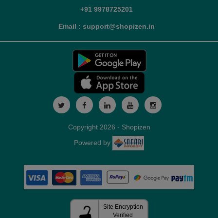
+91 9978725201
Email : support@shopizen.in
Copyright 2026 - Shopizen
Powered by