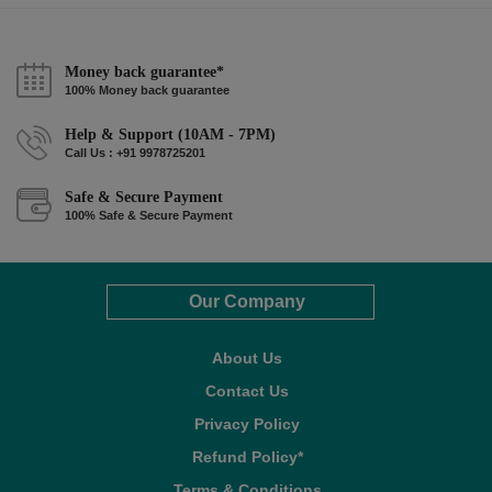
Money back guarantee*
100% Money back guarantee
Help & Support (10AM - 7PM)
Call Us : +91 9978725201
Safe & Secure Payment
100% Safe & Secure Payment
Our Company
About Us
Contact Us
Privacy Policy
Refund Policy*
Terms & Conditions