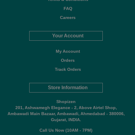
FAQ
Careers
Your Account
My Account
Orders
Track Orders
Store Information
Shopizen
201, Ashwamegh Elegance - 2, Above Airtel Shop,
Ambawadi Main Bazaar, Ambawadi, Ahmedabad - 380006,
Gujarat, INDIA.
Call Us Now (10AM - 7PM)