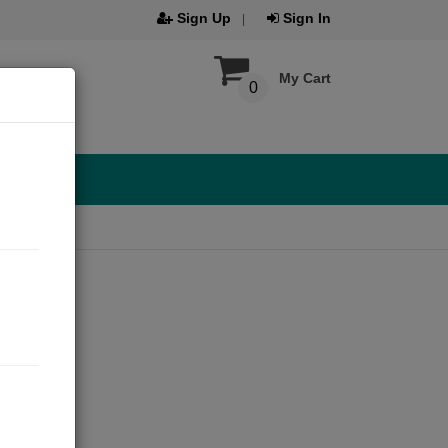
Sign Up
Sign In
My Cart
0