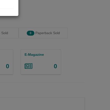
 Sold
Paperback Sold
0
E-Magazine
0
0