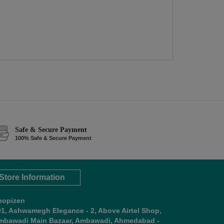
Safe & Secure Payment
100% Safe & Secure Payment
Store Information
hopizen
01, Ashwamegh Elegance - 2, Above Airtel Shop,
mbawadi Main Bazaar, Ambawadi, Ahmedabad -