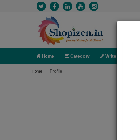
Home
Category
Write
X-C
Profile
Home