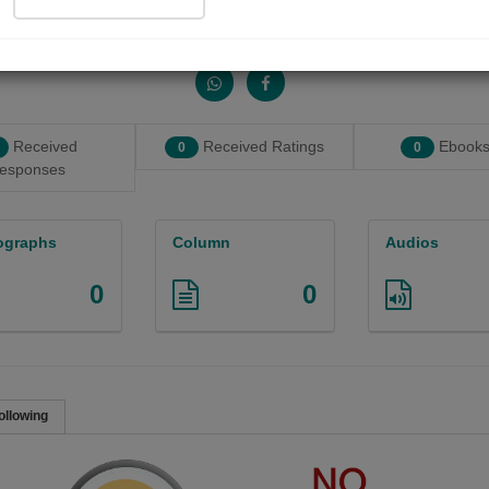
Share with your friends :
Received
Received Ratings
Ebooks
0
0
esponses
ographs
Column
Audios
0
0
ollowing