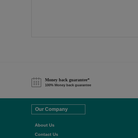
Money back guarantee*
100% Money back guarantee
Our Company
About Us
Contact Us