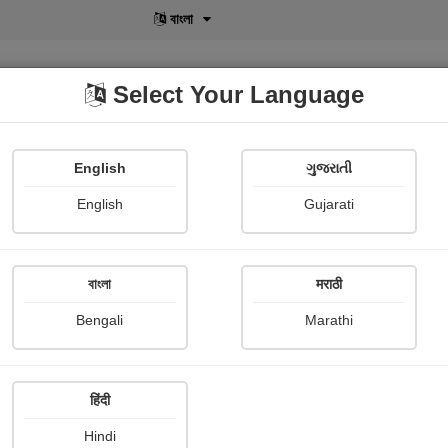
বাংলা
Select Your Language
English
ગુજરાતી
lusive
POD
View More
Shopi Gallery
English
Gujarati
Lex Malcolm
বাংলা
मराठी
Bengali
Marathi
हिंदी
Follow
0
Hindi