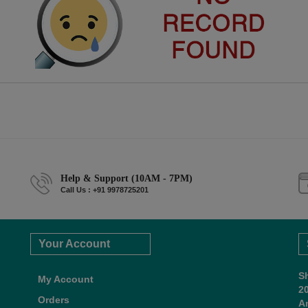
Help & Support (10AM - 7PM)
Call Us : +91 9978725201
Your Account
S
My Account
2
Orders
A