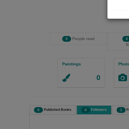
People read
0
0
R
Paintings
Phot
0
Published Books
Followers
F
0
0
1