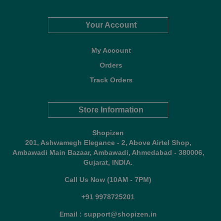
Your Account
My Account
Orders
Track Orders
Store Information
Shopizen
201, Ashwamegh Elegance - 2, Above Airtel Shop,
Ambawadi Main Bazaar, Ambawadi, Ahmedabad - 380006,
Gujarat, INDIA.
Call Us Now (10AM - 7PM)
+91 9978725201
Email : support@shopizen.in