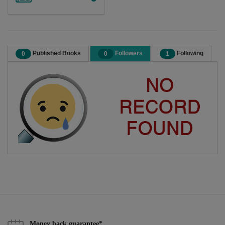
Published Books
Followers
Following
0
0
1
Money back guarantee*