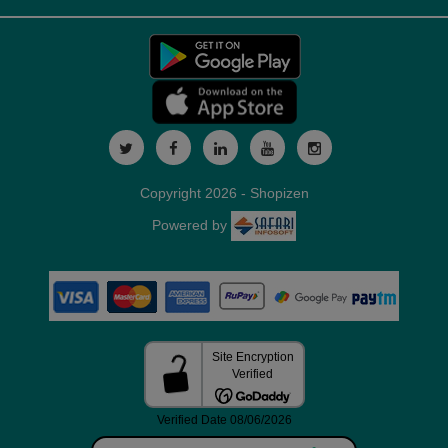
Copyright 2026 - Shopizen
Powered by