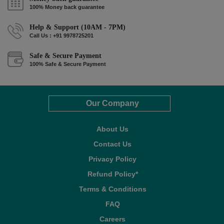
100% Money back guarantee
Help & Support (10AM - 7PM)
Call Us : +91 9978725201
Safe & Secure Payment
100% Safe & Secure Payment
Our Company
About Us
Contact Us
Privacy Policy
Refund Policy*
Terms & Conditions
FAQ
Careers