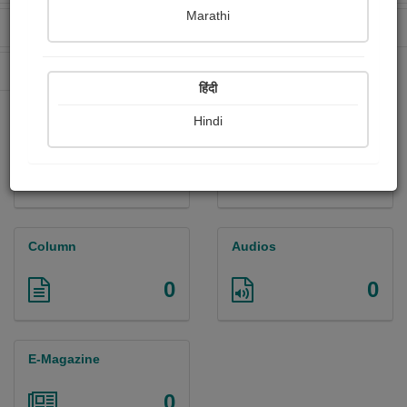
Marathi
Received Ratings
Ebooks Sold
0
0
Paperback Sold
0
हिंदी
Hindi
Paintings
Photographs
0
0
Column
Audios
0
0
E-Magazine
0