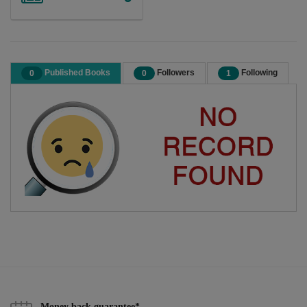
Published Books
Followers
Following
0
0
1
Money back guarantee*