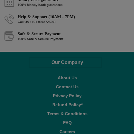
100% Money back guarantee
Help & Support (10AM - 7PM)
Call Us : +91 9978725201
Safe & Secure Payment
100% Safe & Secure Payment
Our Company
About Us
Contact Us
Privacy Policy
Refund Policy*
Terms & Conditions
FAQ
Careers