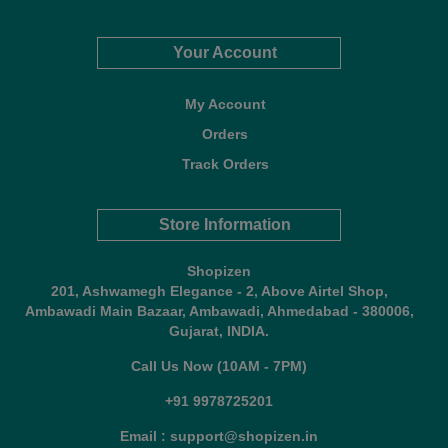
Your Account
My Account
Orders
Track Orders
Store Information
Shopizen
201, Ashwamegh Elegance - 2, Above Airtel Shop,
Ambawadi Main Bazaar, Ambawadi, Ahmedabad - 380006,
Gujarat, INDIA.
Call Us Now (10AM - 7PM)
+91 9978725201
Email : support@shopizen.in