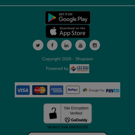
Copyright 2026 - Shopizen
Powered by