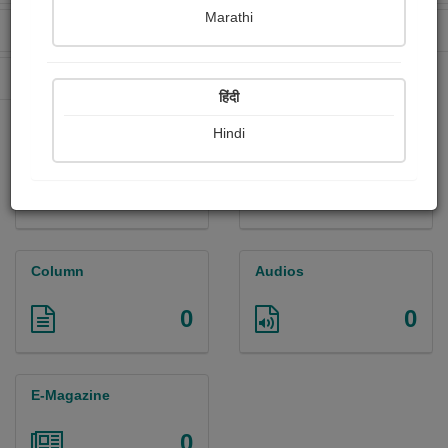
Marathi
Received Ratings
Ebooks Sold
0
0
Paperback Sold
0
हिंदी
Hindi
Paintings
Photographs
0
0
Column
Audios
0
0
E-Magazine
0