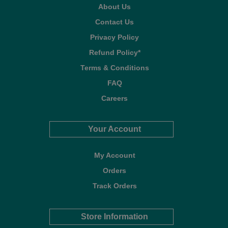
About Us
Contact Us
Privacy Policy
Refund Policy*
Terms & Conditions
FAQ
Careers
Your Account
My Account
Orders
Track Orders
Store Information