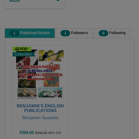
Published Books
Followers
Following
1
1
0
POD
Collection
BENJAMIN’S ENGLISH
PUBLICATIONS
Benjamin Suwartic
₹204.00
₹340.00
40% Off