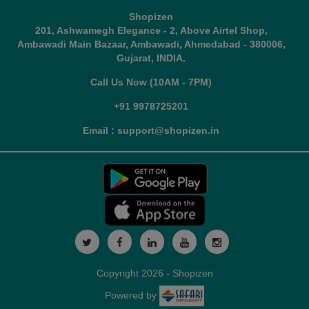
Shopizen
201, Ashwamegh Elegance - 2, Above Airtel Shop,
Ambawadi Main Bazaar, Ambawadi, Ahmedabad - 380006,
Gujarat, INDIA.
Call Us Now (10AM - 7PM)
+91 9978725201
Email : support@shopizen.in
Copyright 2026 - Shopizen
Powered by