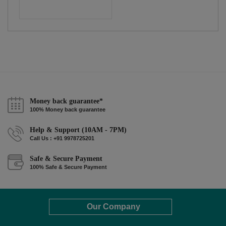
Money back guarantee*
100% Money back guarantee
Help & Support (10AM - 7PM)
Call Us : +91 9978725201
Safe & Secure Payment
100% Safe & Secure Payment
Our Company