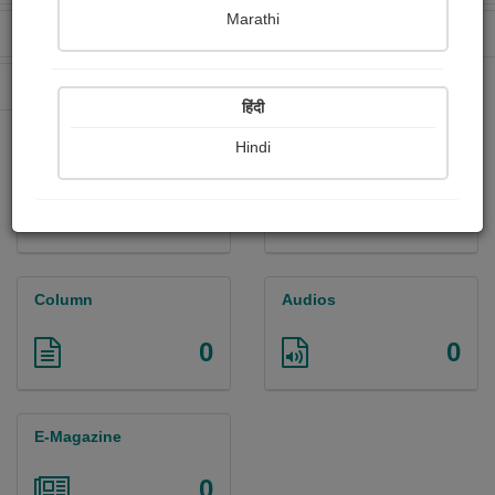
Marathi
Received Ratings
Ebooks Sold
0
0
Paperback Sold
62
हिंदी
Hindi
Paintings
Photographs
0
0
Column
Audios
0
0
E-Magazine
0