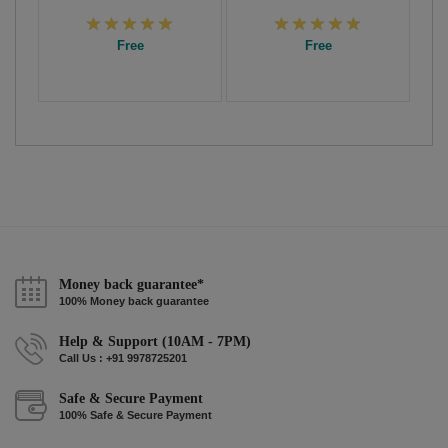
Free
Free
Money back guarantee*
100% Money back guarantee
Help & Support (10AM - 7PM)
Call Us : +91 9978725201
Safe & Secure Payment
100% Safe & Secure Payment