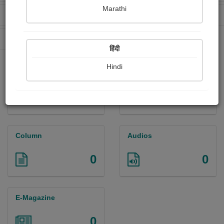
Marathi
Received Ratings
Ebooks Sold
88
0
Paperback Sold
0
हिंदी
Hindi
Paintings
Photographs
0
0
Column
Audios
0
0
E-Magazine
0