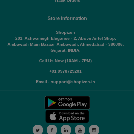
Track Orders
Store Information
Shopizen
201, Ashwamegh Elegance - 2, Above Airtel Shop,
Ambawadi Main Bazaar, Ambawadi, Ahmedabad - 380006,
Gujarat, INDIA.
Call Us Now (10AM - 7PM)
+91 9978725201
Email : support@shopizen.in