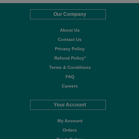
Our Company
About Us
Contact Us
Privacy Policy
Refund Policy*
Terms & Conditions
FAQ
Careers
Your Account
My Account
Orders