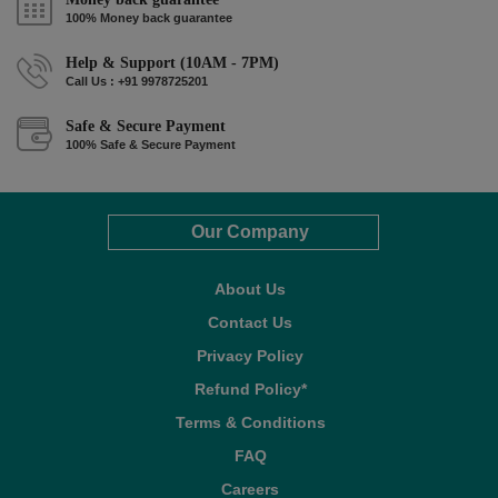
100% Money back guarantee
Help & Support (10AM - 7PM)
Call Us : +91 9978725201
Safe & Secure Payment
100% Safe & Secure Payment
Our Company
About Us
Contact Us
Privacy Policy
Refund Policy*
Terms & Conditions
FAQ
Careers