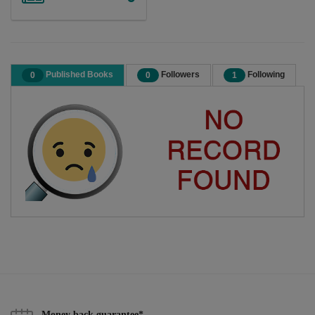
Published Books
Followers
Following
0
0
1
Money back guarantee*