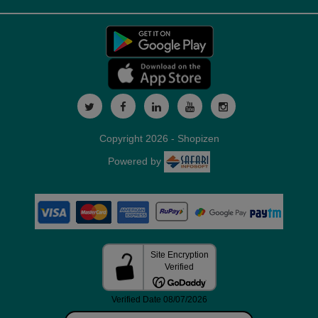
Copyright 2026 - Shopizen
Powered by