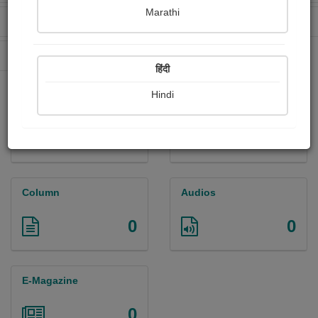
Marathi
Received Ratings
Ebooks Sold
0
0
Paperback Sold
0
हिंदी
Hindi
Paintings
Photographs
0
0
Column
Audios
0
0
E-Magazine
0