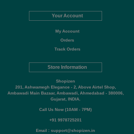
Your Account
My Account
Orders
Track Orders
Store Information
Shopizen
201, Ashwamegh Elegance - 2, Above Airtel Shop,
Ambawadi Main Bazaar, Ambawadi, Ahmedabad - 380006,
Gujarat, INDIA.
Call Us Now (10AM - 7PM)
+91 9978725201
Email : support@shopizen.in