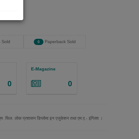
 Sold
Paperback Sold
0
E-Magazine
0
0
.,एम .फिल. लोक प्रशासन डिप्लोमा इन एजुकेशन तथा एम.ए.- इंग्लिश ।