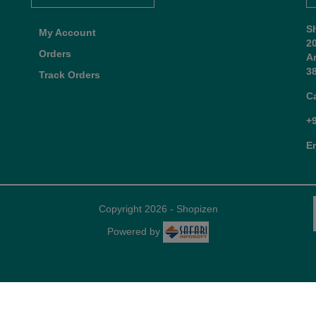
S
My Account
2
Orders
A
38
Track Orders
C
+
E
Copyright 2026 - Shopizen
Powered by