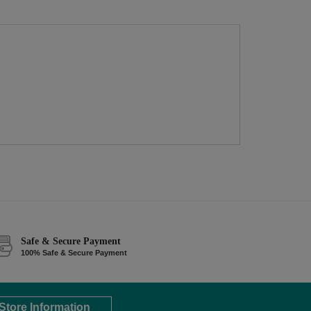
Safe & Secure Payment
100% Safe & Secure Payment
Store Information