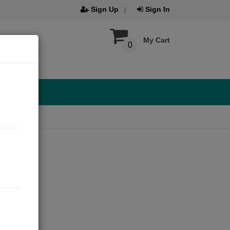
Sign Up
Sign In
My Cart
0