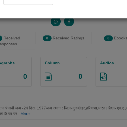
Share with your friends :
Received
Received Ratings
Ebooks
0
0
esponses
ographs
Column
Audios
0
0
राज पंजाबी जन्म -24 दिस. 1977जन्म स्थान : जिला-कुरूक्षेत्र,हरियाणा,भारत।शिक्षा- एम.ए
िका के पद पर...
More