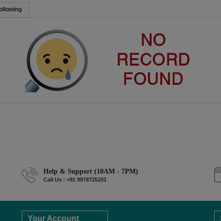
ollowing
Help & Support (10AM - 7PM)
Call Us : +91 9978725201
Your Account