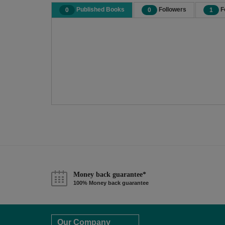
Published Books
Followers
F
0
0
1
Money back guarantee*
100% Money back guarantee
Our Company