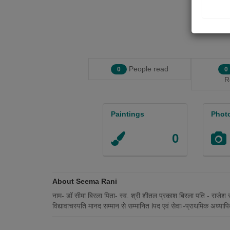
People read
0
0
R
Paintings
Phot
0
About Seema Rani
नाम- डॉ सीमा बिरला पिता- स्व. श्री शीतल प्रकाश बिरला पति - राजेश 
विद्यावाचस्पति मानद सम्मान से सम्मानित lपद एवं सेवाः-प्राथमिक अध्याप