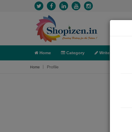
Home
Category
Write
X-C
Profile
Home