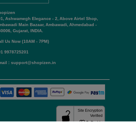
hopizen
01, Ashwamegh Elegance - 2, Above Airtel Shop,
mbawadi Main Bazaar, Ambawadi, Ahmedabad -
0006, Gujarat, INDIA.
all Us Now (10AM - 7PM)
91 9978725201
mail : support@shopizen.in