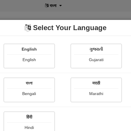
বাংলা
Select Your Language
English
ગુજરાતી
lusive
POD
View More
Shopi Gallery
English
Gujarati
Seema Rani
বাংলা
मराठी
Bengali
Marathi
हिंदी
Follow
0
Hindi