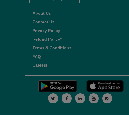
About Us
Contact Us
Privacy Policy
Refund Policy*
Terms & Conditions
FAQ
Careers