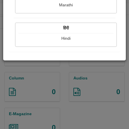
Marathi
Received Ratings
Ebooks Sold
0
0
Paperback Sold
0
हिंदी
Hindi
Paintings
Photographs
0
0
Column
Audios
0
0
E-Magazine
0