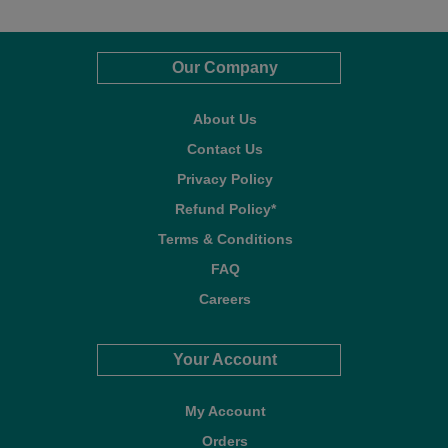
Our Company
About Us
Contact Us
Privacy Policy
Refund Policy*
Terms & Conditions
FAQ
Careers
Your Account
My Account
Orders