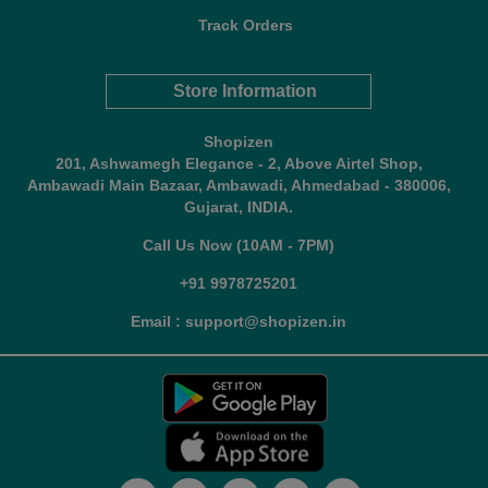
Track Orders
Store Information
Shopizen
201, Ashwamegh Elegance - 2, Above Airtel Shop,
Ambawadi Main Bazaar, Ambawadi, Ahmedabad - 380006,
Gujarat, INDIA.
Call Us Now (10AM - 7PM)
+91 9978725201
Email : support@shopizen.in