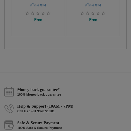
সৌমেন ধাড়া
সৌমেন ধাড়া
Free
Free
Money back guarantee*
100% Money back guarantee
Help & Support (10AM - 7PM)
Call Us : +91 9978725201
Safe & Secure Payment
100% Safe & Secure Payment