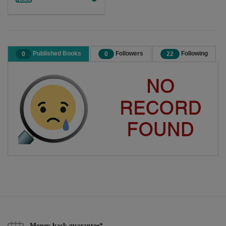
Published Books
Followers
Following
0
0
22
Money back guarantee*