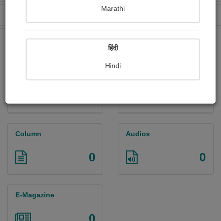
Marathi
Received Ratings
Ebooks Sold
0
0
Paperback Sold
0
हिंदी
Hindi
Paintings
Photographs
0
0
Column
Audios
0
0
E-Magazine
0