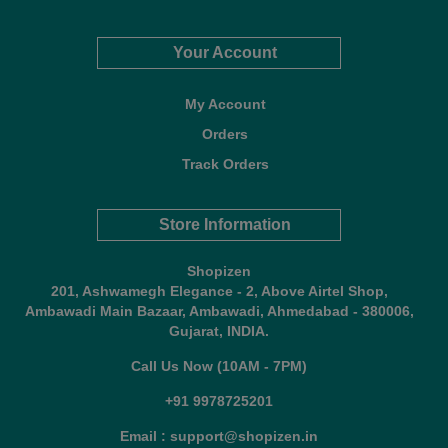
Your Account
My Account
Orders
Track Orders
Store Information
Shopizen
201, Ashwamegh Elegance - 2, Above Airtel Shop,
Ambawadi Main Bazaar, Ambawadi, Ahmedabad - 380006,
Gujarat, INDIA.
Call Us Now (10AM - 7PM)
+91 9978725201
Email : support@shopizen.in