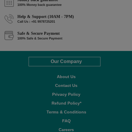
100% Money back guarantee
Help & Support (10AM - 7PM)
Call Us : +91 9978725201
Safe & Secure Payment
100% Safe & Secure Payment
Our Company
About Us
Contact Us
Privacy Policy
Refund Policy*
Terms & Conditions
FAQ
Careers