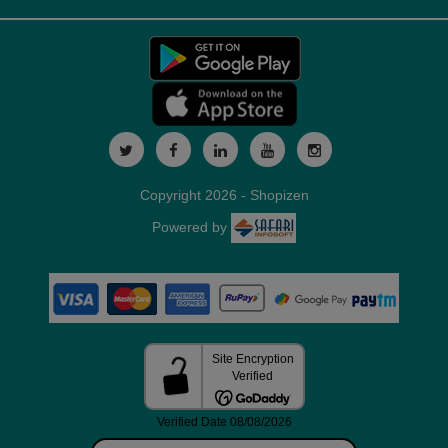
Copyright 2026 - Shopizen
Powered by