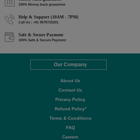
100% Money back guarantee
Help & Support (10AM - 7PM)
Call Us : +91 9978725201
Safe & Secure Payment
100% Safe & Secure Payment
Our Company
About Us
Contact Us
Privacy Policy
Refund Policy*
Terms & Conditions
FAQ
Careers