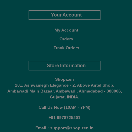
Your Account
My Account
Orders
Track Orders
Store Information
Shopizen
201, Ashwamegh Elegance - 2, Above Airtel Shop,
Ambawadi Main Bazaar, Ambawadi, Ahmedabad - 380006,
Gujarat, INDIA.
Call Us Now (10AM - 7PM)
+91 9978725201
Email : support@shopizen.in