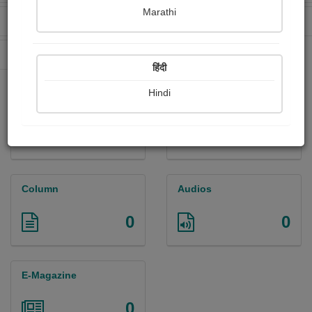
Marathi
Received Ratings
Ebooks Sold
0
0
Paperback Sold
15
हिंदी
Hindi
Paintings
Photographs
0
0
Column
Audios
0
0
E-Magazine
0