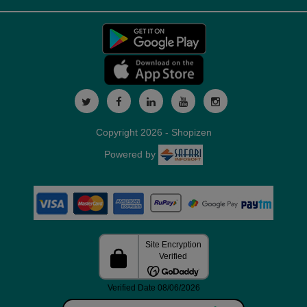
Copyright 2026 - Shopizen
Powered by