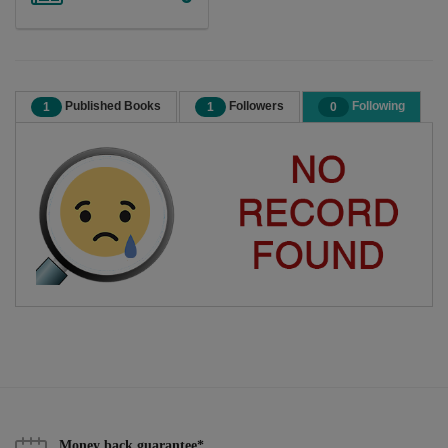
Published Books
Followers
Following
1
1
0
Money back guarantee*