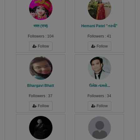
भरत (राज)
Hemani Patel "તસ્વી"
Followers :
104
Followers :
41
Follow
Follow
Bhargavi Bhatt
ઉમેશ તામસે...
Followers :
37
Followers :
34
Follow
Follow