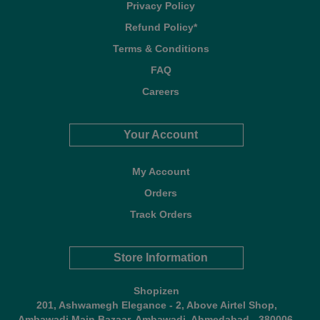
Privacy Policy
Refund Policy*
Terms & Conditions
FAQ
Careers
Your Account
My Account
Orders
Track Orders
Store Information
Shopizen
201, Ashwamegh Elegance - 2, Above Airtel Shop,
Ambawadi Main Bazaar, Ambawadi, Ahmedabad - 380006,