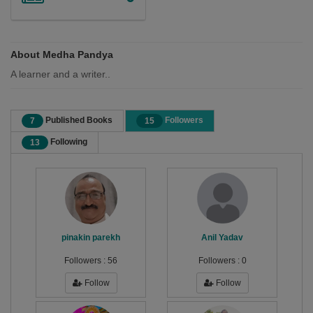
About Medha Pandya
A learner and a writer..
Published Books
Followers
7
15
Following
13
pinakin parekh
Anil Yadav
Followers :
56
Followers :
0
Follow
Follow