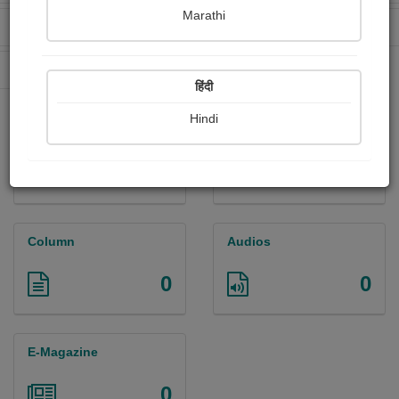
Marathi
Received Ratings
Ebooks Sold
26
0
Paperback Sold
0
हिंदी
Hindi
Paintings
Photographs
0
0
Column
Audios
0
0
E-Magazine
0