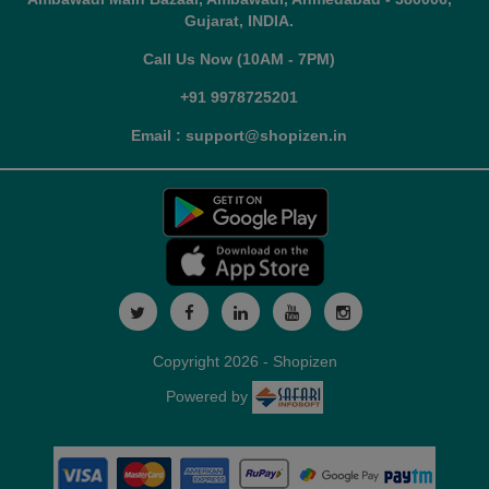
Gujarat, INDIA.
Call Us Now (10AM - 7PM)
+91 9978725201
Email : support@shopizen.in
Copyright 2026 - Shopizen
Powered by