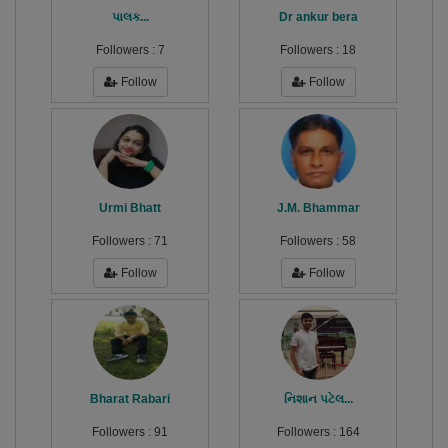
પાલક...
Dr ankur bera
Followers :
7
Followers :
18
Follow
Follow
Urmi Bhatt
J.M. Bhammar
Followers :
71
Followers :
58
Follow
Follow
Bharat Rabari
નિશાન પટેલ...
Followers :
91
Followers :
164