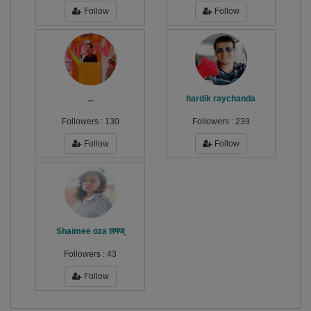
Follow
Follow
...
hardik raychanda
Followers :
130
Followers :
239
Follow
Follow
Shaimee oza लफ्ज्
Followers :
43
Follow