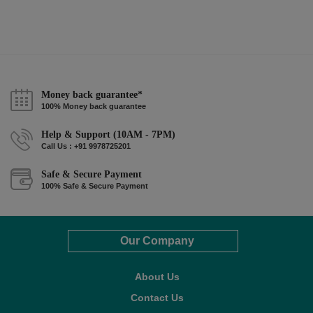
Money back guarantee*
100% Money back guarantee
Help & Support (10AM - 7PM)
Call Us : +91 9978725201
Safe & Secure Payment
100% Safe & Secure Payment
Our Company
About Us
Contact Us