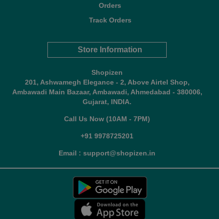
Orders
Track Orders
Store Information
Shopizen
201, Ashwamegh Elegance - 2, Above Airtel Shop,
Ambawadi Main Bazaar, Ambawadi, Ahmedabad - 380006,
Gujarat, INDIA.
Call Us Now (10AM - 7PM)
+91 9978725201
Email : support@shopizen.in