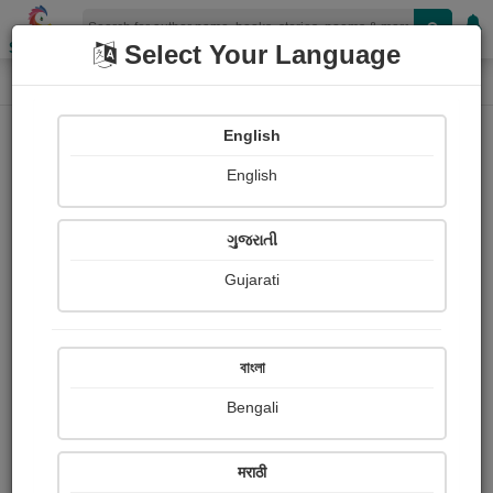
Shopizen
Select Your Language
Paintings
Home
Ranjana Marathe
English
English
ગુજરાતી
Gujarati
Follow
5
Views
Received Responses
Received
0
0
0
বাংলা
Ratings
Bengali
Share with your friends :
मराठी