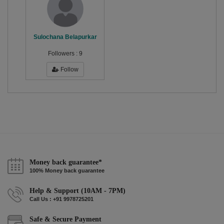
Sulochana Belapurkar
Followers :
9
Follow
Money back guarantee*
100% Money back guarantee
Help & Support (10AM - 7PM)
Call Us : +91 9978725201
Safe & Secure Payment