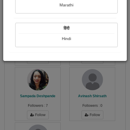
Publish Paintings
Followers
Following
0
5
4
Marathi
हिंदी
Hindi
सुशील...
भरत (राज)
Followers :
77
Followers :
104
Follow
Follow
Sampada Deshpande
Avinash Shirsath
Followers :
7
Followers :
0
Follow
Follow