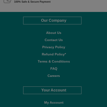
100% Safe & Secure Payment
Our Company
About Us
Contact Us
Privacy Policy
Refund Policy*
Terms & Conditions
FAQ
Careers
Your Account
My Account