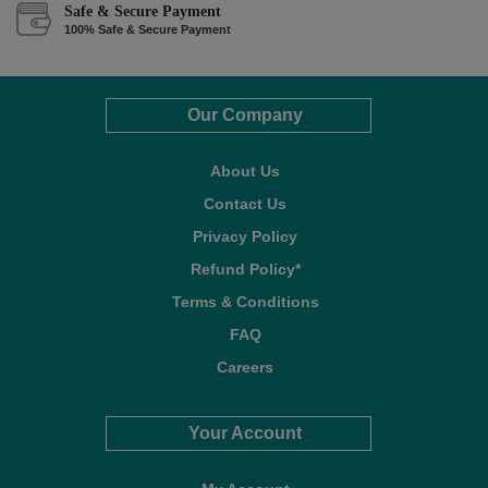
Safe & Secure Payment
100% Safe & Secure Payment
Our Company
About Us
Contact Us
Privacy Policy
Refund Policy*
Terms & Conditions
FAQ
Careers
Your Account