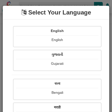
Shopizen
Select Your Language
Paintings
Home
Vaishali Pingle
English
English
ગુજરાતી
Gujarati
Follow
2
Views
Received Responses
Received
0
0
0
বাংলা
Ratings
Bengali
Share with your friends :
मराठी