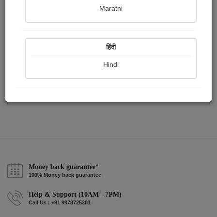
Publish Paintings
Followers
Following
0
2
0
Marathi
हिंदी
Hindi
Money back guarantee*
100% Money back guarantee
Help & Support (10AM - 7PM)
Call Us : +91 9978725201