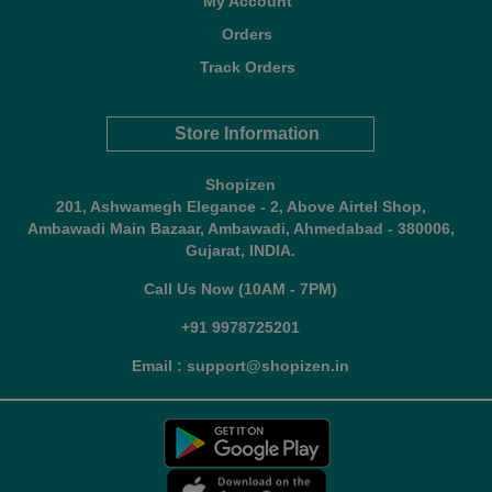
My Account
Orders
Track Orders
Store Information
Shopizen
201, Ashwamegh Elegance - 2, Above Airtel Shop,
Ambawadi Main Bazaar, Ambawadi, Ahmedabad - 380006,
Gujarat, INDIA.
Call Us Now (10AM - 7PM)
+91 9978725201
Email : support@shopizen.in