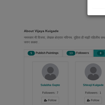
About Vijaya Kuigade
नमस्कार मी विजया, लेखक क्षेत्रात नविनच. दुहिता ही माझी पहिलीच कथा
जरुर कळवा .
Publish Paintings
Followers
5
13
8
Sulabha Gupte
Shivaji Kuigade
Followers :
7
Followers :
1
Follow
Follow