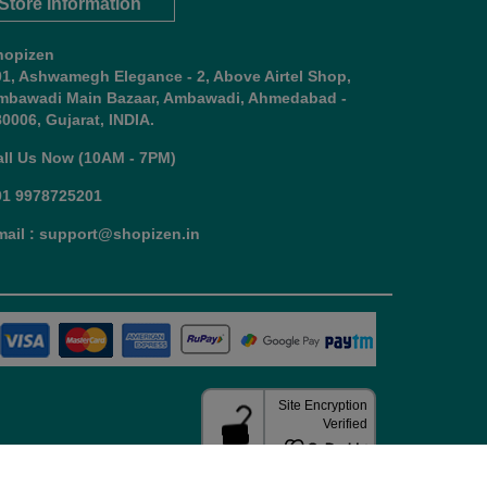
Store Information
hopizen
01, Ashwamegh Elegance - 2, Above Airtel Shop,
mbawadi Main Bazaar, Ambawadi, Ahmedabad -
0006, Gujarat, INDIA.
all Us Now (10AM - 7PM)
91 9978725201
mail : support@shopizen.in