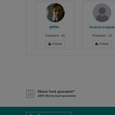
मुरलीधर...
Sarjerao Kuigade
Followers :
40
Followers :
10
Follow
Follow
Money back guarantee*
100% Money back guarantee