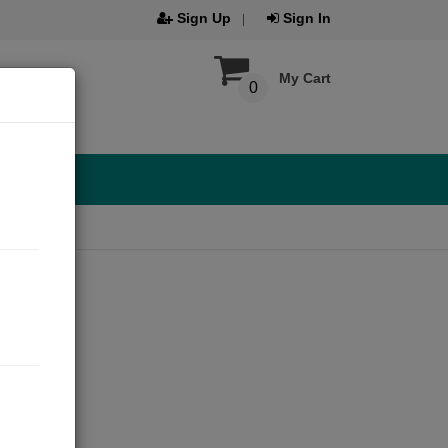
Sign Up
Sign In
My Cart
0