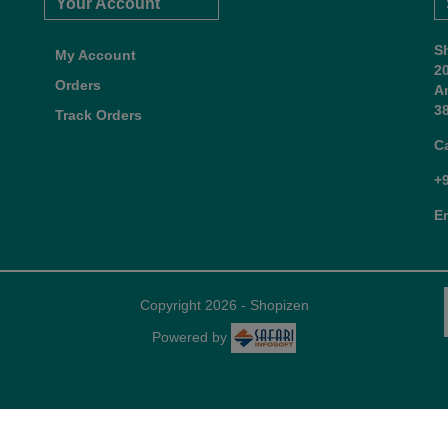
Your Account
S
My Account
2
Orders
A
38
Track Orders
C
+
E
Copyright 2026 - Shopizen
Powered by