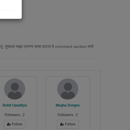
हेतू. तुम्हाला माझा प्रयन्य कसा वाटला हे comment section मध्ये
Rohit Upadhye
Megha Dongre
Followers :
2
Followers :
2
Follow
Follow