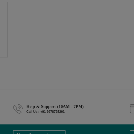
Help & Support (10AM - 7PM)
Call Us : +91 9978725201