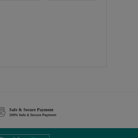
Safe & Secure Payment
100% Safe & Secure Payment