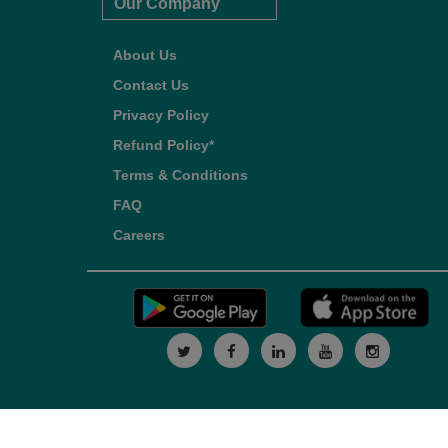
Our Company
About Us
Contact Us
Privacy Policy
Refund Policy*
Terms & Conditions
FAQ
Careers