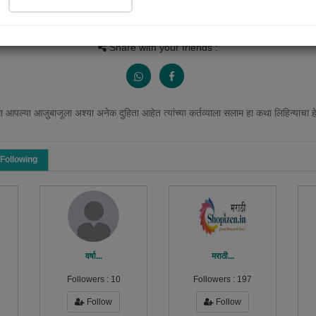
Views
Received Responses
Received Ratings
2386
5
16
Share with your friends :
 आपल्या आजुबाजूला अश्या अनेक दुहिता आहेत त्यांच्या कर्तव्याला सलाम हा कथा लिहिन्याचा 
Following
वर्षा...
मराठी...
Followers :
10
Followers :
197
Follow
Follow