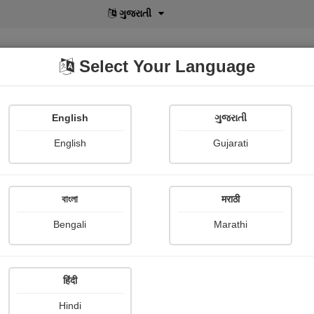
বাংলা
Select Your Language
English
ગુજરાતી
lusive
POD
View More
Shopi Gallery
English
Gujarati
Vijaya Kuigade
বাংলা
मराठी
Bengali
Marathi
हिंदी
Follow
13
Hindi