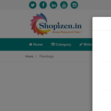
Home
Category
Write
X-C
Paintings
Home