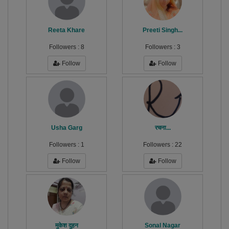
Reeta Khare
Preeti Singh...
Followers :
8
Followers :
3
Follow
Follow
Usha Garg
रचना...
Followers :
1
Followers :
22
Follow
Follow
मुकेश दुहन
Sonal Nagar