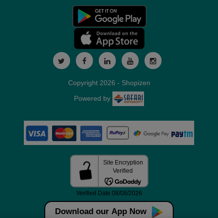
Copyright 2026 - Shopizen
Powered by
Download our App Now