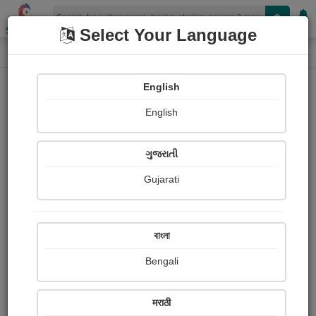
Shopizen
Select Your Language
Paintings
Home
Arnav and Mommy
English
English
ગુજરાતી
Gujarati
Follow
133
Views
Received Responses
Received
422
3
4
বাংলা
Ratings
Bengali
Share with your friends :
मराठी
About Arnav and Mommy