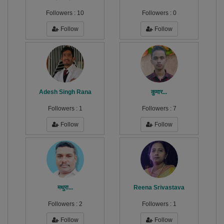
Followers :
10
Followers :
0
Follow
Follow
Adesh Singh Rana
कुमार...
Followers :
1
Followers :
7
Follow
Follow
मथुरा...
Reena Srivastava
Followers :
2
Followers :
1
Follow
Follow