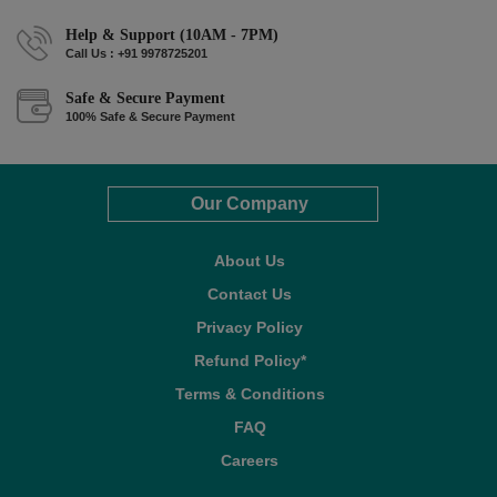
Help & Support (10AM - 7PM)
Call Us : +91 9978725201
Safe & Secure Payment
100% Safe & Secure Payment
Our Company
About Us
Contact Us
Privacy Policy
Refund Policy*
Terms & Conditions
FAQ
Careers