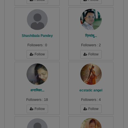
Shashibala Pandey
प्रियांशु...
Followers :
0
Followers :
2
Follow
Follow
अनामिका...
ecstatic angel
Followers :
18
Followers :
4
Follow
Follow