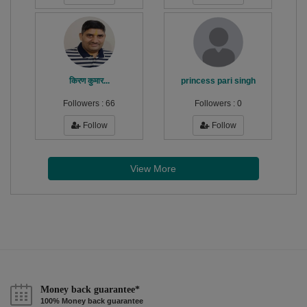
किरण कुमार...
princess pari singh
Followers :
66
Followers :
0
Follow
Follow
View More
Money back guarantee*
100% Money back guarantee