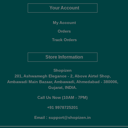
Your Account
My Account
Orders
Track Orders
Store Information
Shopizen
201, Ashwamegh Elegance - 2, Above Airtel Shop,
Ambawadi Main Bazaar, Ambawadi, Ahmedabad - 380006,
Gujarat, INDIA.
Call Us Now (10AM - 7PM)
+91 9978725201
Email : support@shopizen.in