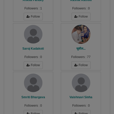
Ankita Pandey
Rashik Rathod
Followers :
1
Followers :
0
Follow
Follow
Saroj Kadakoti
सुशील...
Followers :
0
Followers :
77
Follow
Follow
Smriti Bhargava
Vaishnavi Sinha
Followers :
0
Followers :
0
Follow
Follow